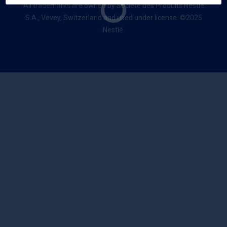
All trademarks are owned by Société des Produits Nestlé
S.A., Vevey, Switzerland and used under license. ©2025
Nestlé.