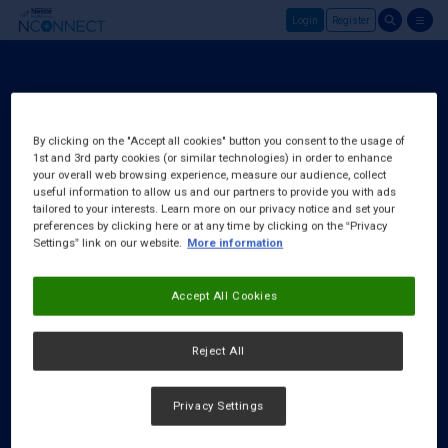
Login
Register
Skip to main content
Login
About Us
By clicking on the "Accept all cookies" button you consent to the usage of
1st and 3rd party cookies (or similar technologies) in order to enhance
FAQ
your overall web browsing experience, measure our audience, collect
Request a Rep
useful information to allow us and our partners to provide you with ads
tailored to your interests. Learn more on our privacy notice and set your
preferences by clicking here or at any time by clicking on the “Privacy
Settings” link on our website.
More information
Accept All Cookies
Reject All
Privacy Settings
Cookies Notice
|
Privacy Policy
|
Terms & Conditions
|
Accessibility