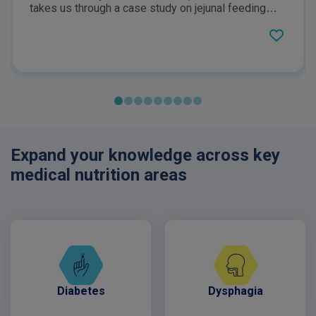
takes us through a case study on jejunal feeding
with COMPLEAT Paediatric. COMPLEAT®
Paediatric is a food for special medical purposes,
specially formulated for the dietary management of
patients with or at risk of malnutrition. Must be used
under the supervision of a healthcare professional.
Expand your knowledge across key
medical nutrition areas
Diabetes
Dysphagia