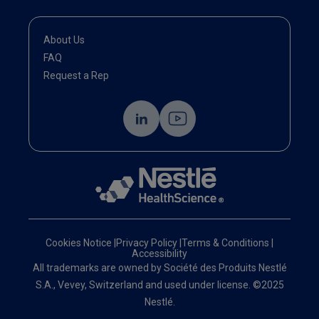
About Us
FAQ
Request a Rep
Cookies Notice
|
Privacy Policy
|
Terms & Conditions
|
Accessibility
All trademarks are owned by Société des Produits Nestlé
S.A., Vevey, Switzerland and used under license. ©2025
Nestlé.