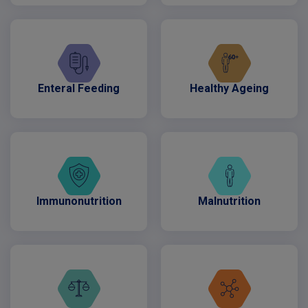
Enteral Feeding
Healthy Ageing
Immunonutrition
Malnutrition