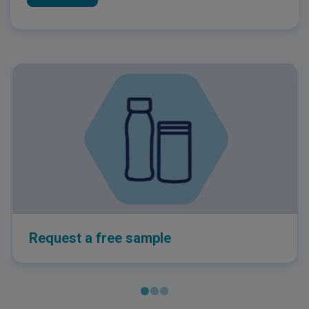
Request a free sample