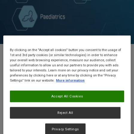
By clicking on the "Accept all cookies" button you consent to the usage of
1st and 3rd party cookies (or similar technologies) in order to enhance
your overall web browsing experience, measure our audience, collect
useful information to allow us and our partners to provide you with ads
Welcome to NConnect!
tailored to your interests. Learn more on our privacy notice and set your
preferences by clicking here or at any time by clicking on the “Privacy
Nestlé Health Connect is a free resource for ANZ
Settings” link on our website.
More information
Healthcare Professionals.
Access a wealth of
educational materials and product resources in key medical
Accept All Cookies
nutrition areas, including Cows' Milk Allergy, Dysphagia,
Enteral Nutrition, Malnutrition, and Weight Management. You
can also request samples of our products for your patients.
Reject All
Privacy Settings