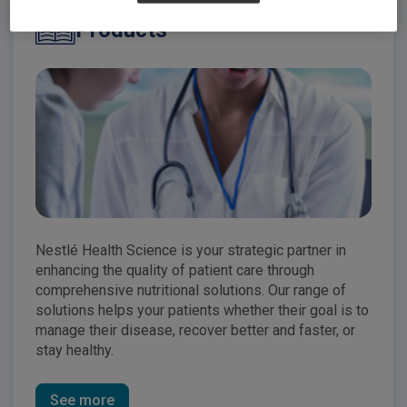
Products
Nestlé Health Science is your strategic partner in
enhancing the quality of patient care through
comprehensive nutritional solutions. Our range of
solutions helps your patients whether their goal is to
manage their disease, recover better and faster, or
stay healthy.
See more