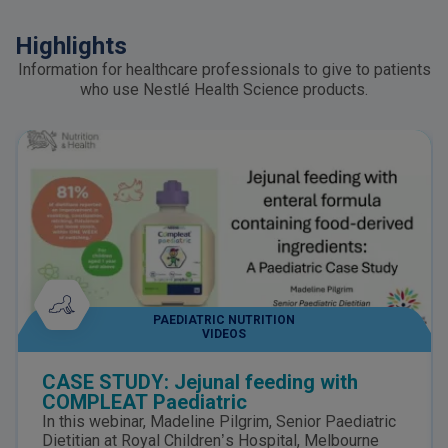
Highlights
Information for healthcare professionals to give to patients
who use Nestlé Health Science products.
PAEDIATRIC NUTRITION
VIDEOS
CASE STUDY: Jejunal feeding with
COMPLEAT Paediatric
In this webinar, Madeline Pilgrim, Senior Paediatric
Dietitian at Royal Children’s Hospital, Melbourne