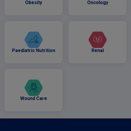
Obesity
Oncology
Paediatric Nutrition
Renal
Wound Care