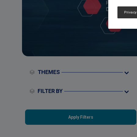
Privacy
THEMES
FILTER BY
Apply Filters