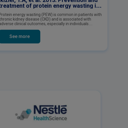
treatment of protein energy wasting in
chronic kidney disease patients: a
Protein energy wasting (PEW) is common in patients with
consensus statement by the
chronic kidney disease (CKD) and is associated with
International Society of Renal Nutrition
adverse clinical outcomes, especially in individuals
and Metabolism
receiving maintenance dialysis therapy. This publication
is an International Consensus Statement by the
See more
International Society of Renal Nutrition and Metabolism
on the prevention and treatment of protein energy
wasting in chronic kidney disease patients.