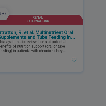
RENAL
EXTERNAL LINK
Stratton, R. et al. Multinutrient Oral
Supplements and Tube Feeding in
Maintenance Dialysis: A Systematic
his systematic review looks at potential
Review and Meta-Analysis
enefits of nutrition support (oral or tube
eeding) in patients with chronic kidney
isease. The study suggests that enteral
ultinutrient support significantly increases
erum albumin concentrations and improves
otal dietary intake which may benefit clinical
utcome, especially in malnourished patients.