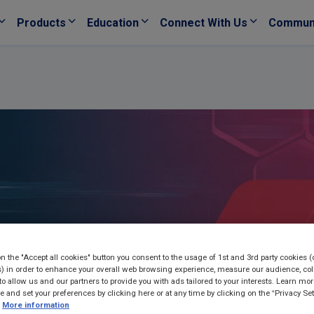
Products
Education
Connect With Us
Commun
on the "Accept all cookies" button you consent to the usage of 1st and 3rd party cookies (
) in order to enhance your overall web browsing experience, measure our audience, col
to allow us and our partners to provide you with ads tailored to your interests. Learn mo
ce and set your preferences by clicking here or at any time by clicking on the “Privacy Set
More information