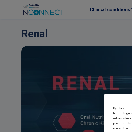
Clinical conditions
Skip to main content
Renal
By clicking 
technologies
information 
privacy noti
our website.