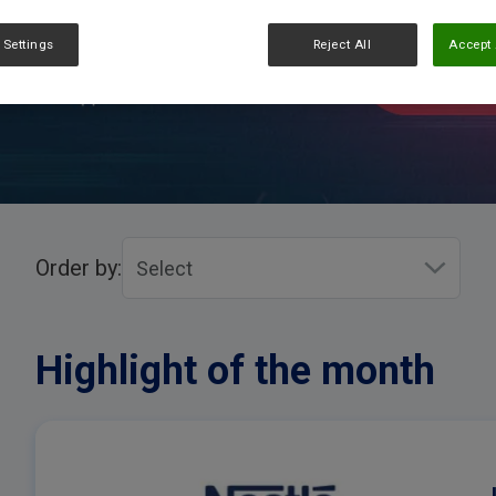
 Settings
Reject All
Accept 
Order by:
Highlight of the month