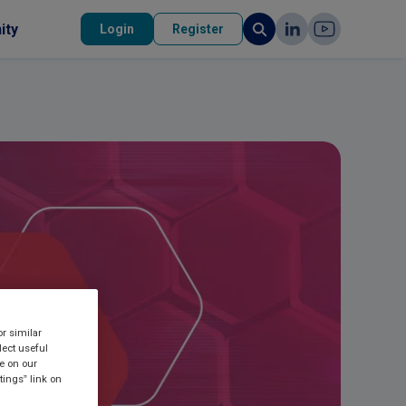
ity
Login
Register
or similar
lect useful
re on our
tings” link on