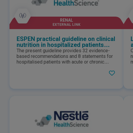
RENAL
EXTERNAL LINK
ESPEN practical guideline on clinical
nutrition in hospitalized patients
with acute or chronic kidney disease
The present guideline provides 32 evidence-
O
2024
based recommendations and 8 statements for
n
hospitalised patients with acute or chronic
m
kidney disease, defining how to assess
i
nutritional status, how to define patients at risk,
m
how to choose the route of feeding, and how to
a
integrate nutrition with kidney replacement
m
therapy.
s
b
w
p
c