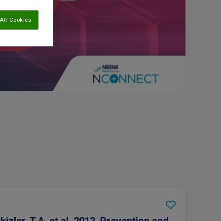
All Cookies
Ikizler, T.A, et al. 2013. Prevention and