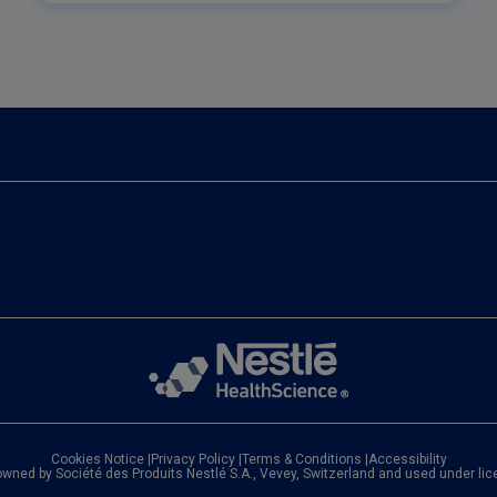
features and benefits.
Cookies Notice
|
Privacy Policy
|
Terms & Conditions
|
Accessibility
owned by Société des Produits Nestlé S.A., Vevey, Switzerland and used under li