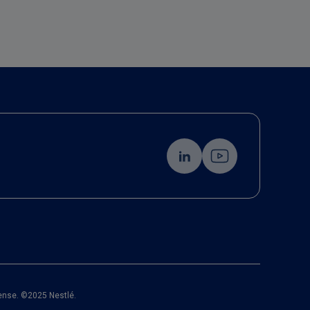
cense. ©2025 Nestlé.