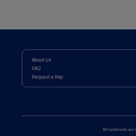
About Us
FAQ
Request a Rep
All trademarks are 