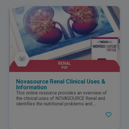
RENAL
PDF
Novasource Renal Clinical Uses &
Information
This online resource provides an overview of
the clinical uses of NOVASOURCE Renal and
identifies the nutritional problems and
associated needs of patients with
compromised renal function. Additionally, it
summarises how NOVASOURCE Renal is able
to meet these needs by highlighting the key