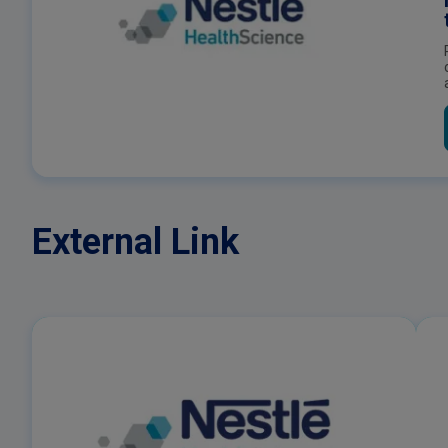
External Link