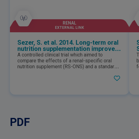
RENAL
EXTERNAL LINK
Sezer, S. et al. 2014. Long-term oral
nutrition supplementation improves
outcomes in malnourished patients
A controlled clinical trial which aimed to
T
with chronic kidney disease on
compare the effects of a renal-specific oral
b
hemodialysis
nutrition supplement (RS-ONS) and a standard
f
recommended nutrition regime on biochemical
d
and nutrition markers in malnourished patients
m
with CKD on hemodialysis. Long-term oral
s
nutrition supplementation improves outcomes
t
in malnourished patients with chronic kidney
o
disease on hemodialysis.
PDF