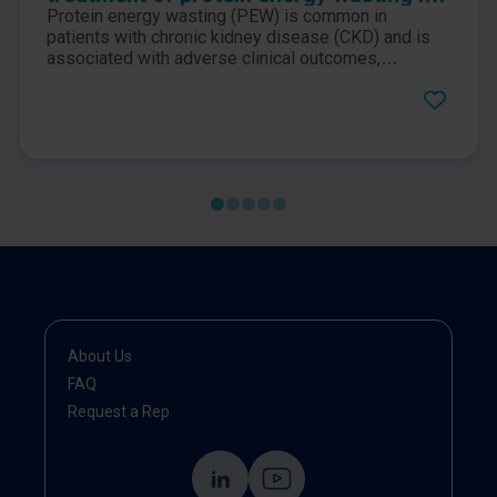
chronic kidney disease patients: a
Protein energy wasting (PEW) is common in
consensus statement by the
patients with chronic kidney disease (CKD) and is
International Society of Renal Nutrition
associated with adverse clinical outcomes,
especially in individuals receiving maintenance
and Metabolism
dialysis therapy. This publication is an International
Consensus Statement by the International Society
of Renal Nutrition and Metabolism on the prevention
and treatment of protein energy wasting in chronic
kidney disease patients.
About Us
FAQ
Request a Rep