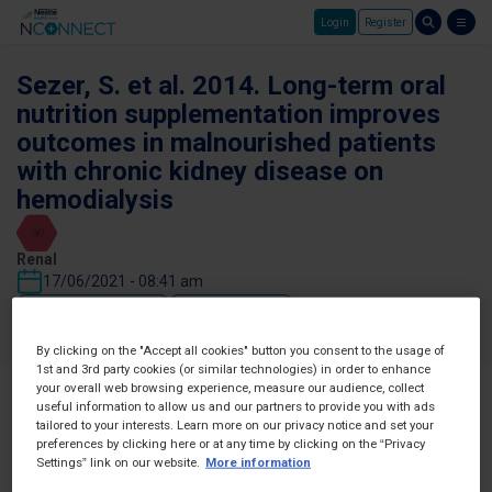
Login
Register
Skip to main content
Sezer, S. et al. 2014. Long-term oral
nutrition supplementation improves
outcomes in malnourished patients
with chronic kidney disease on
hemodialysis
Renal
17/06/2021 - 08:41 am
Favorites
Share
By clicking on the "Accept all cookies" button you consent to the usage of
1st and 3rd party cookies (or similar technologies) in order to enhance
your overall web browsing experience, measure our audience, collect
useful information to allow us and our partners to provide you with ads
tailored to your interests. Learn more on our privacy notice and set your
preferences by clicking here or at any time by clicking on the “Privacy
Settings” link on our website.
More information