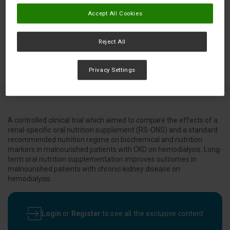
Accept All Cookies
Reject All
Privacy Settings
A controlled clinical trial which aimed to compare the effects of a
renal-specific oral nutrition supplement (RS-ONS) and a standard
recommended nutrition regime on biochemical and nutrition
markers in malnourished patients with CKD on hemodialysis. Long-
term oral nutrition supplementation improves outcomes in
malnourished patients with chronic kidney disease on
hemodialysis.
Login
or
Register
to see all the exclusive content