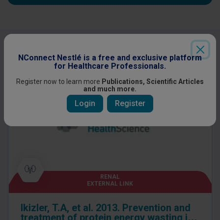
Other content you might be interested
NConnect Nestlé is a free and exclusive platform
in
for Healthcare Professionals.
Register now to learn more
Publications, Scientific Articles
and much more.
Login
Register
RENAL
EXTERNAL LINK
Ikizler, T.A, et al. 2013. Prevention and
treatment of protein energy wasting in