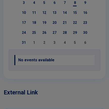
3
4
5
6
7
8
9
10
11
12
13
14
15
16
17
18
19
20
21
22
23
24
25
26
27
28
29
30
31
1
2
3
4
5
6
No events available
External Link