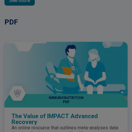
See more
PDF
IMMUNONUTRITION
PDF
The Value of IMPACT Advanced
Recovery
An online resource that outlines meta-analyses data