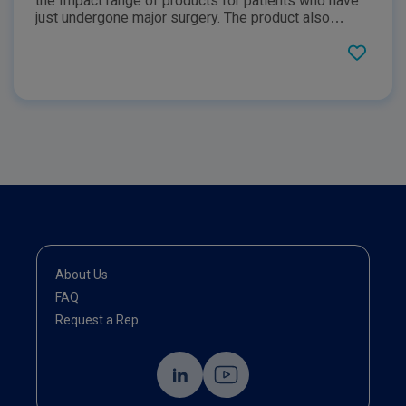
the Impact range of products for patients who have
just undergone major surgery. The product also
outlines the unique blend of three synergistic
immunonutrients that IMPACT Advanced Recovery
provides and the roles that they play during the
postoperative phase for patients.
About Us
FAQ
Request a Rep