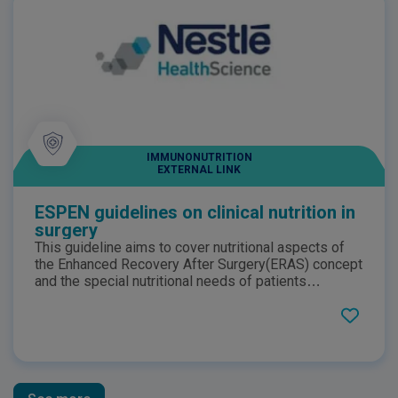
IMMUNONUTRITION
EXTERNAL LINK
ESPEN guidelines on clinical nutrition in
surgery
This guideline aims to cover nutritional aspects of
the Enhanced Recovery After Surgery(ERAS) concept
and the special nutritional needs of patients
undergoing major surgery and of those developing
severe complications despite best perioperative
care. This guideline presents 37 recommendations
for clinical practice.