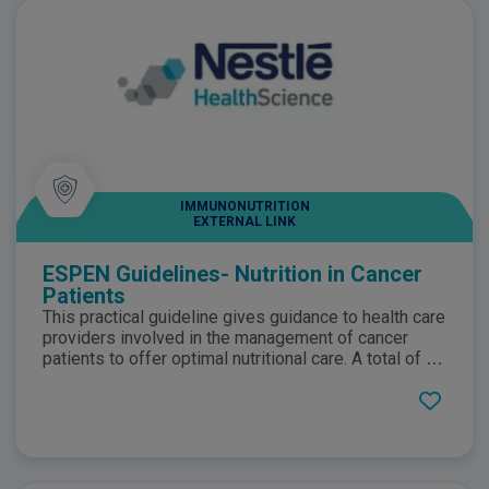
IMMUNONUTRITION
EXTERNAL LINK
ESPEN Guidelines- Nutrition in Cancer
Patients
This practical guideline gives guidance to health care
providers involved in the management of cancer
patients to offer optimal nutritional care. A total of 43
recommendations are presented with short
commentaries for the nutritional and metabolic
management of patients with neoplastic diseases.
The disease-related recommendations are preceded
by general recommendations on the diagnostics of
nutritional status in cancer patients.