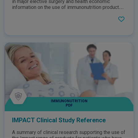
in major elective surgery and health economic
information on the use of immunonutrition products
such as IMPACT Advanced Recovery perioperatively.
This brochure highlights how IMPACT Advanced
Recovery can support the nutritional management of
patients undergoing major elective surgery at risk of
infection through the use of statistics as well as
outlining the products key benefits and features.
IMMUNONUTRITION
PDF
IMPACT Clinical Study Reference
A summary of clinical research supporting the use of