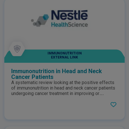
IMMUNONUTRITION
EXTERNAL LINK
Immunonutrition in Head and Neck
Cancer Patients
A systematic review looking at the positive effects
of immunonutrition in head and neck cancer patients
undergoing cancer treatment in improving or
maintaining nutritional status.