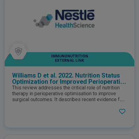
IMMUNONUTRITION
EXTERNAL LINK
Williams D et al. 2022. Nutrition Status
Optimization for Improved Perioperative
Outcomes
This review addresses the critical role of nutrition
therapy in perioperative optimisation to improve
surgical outcomes. It describes recent evidence for
screening and treatment and practical guidance on
perioperative nutrition care pathways for patients
requiring major surgery.