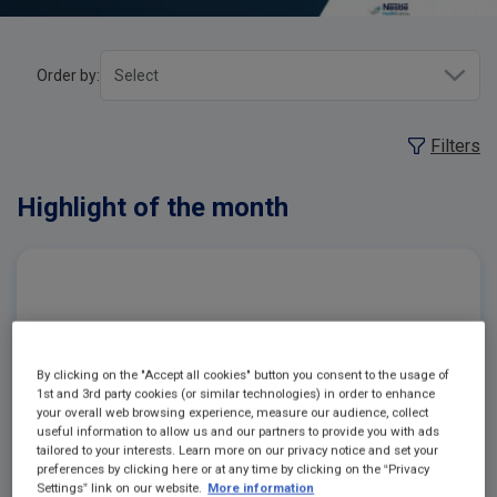
Order by:
Filters
Highlight of the month
By clicking on the "Accept all cookies" button you consent to the usage of
1st and 3rd party cookies (or similar technologies) in order to enhance
your overall web browsing experience, measure our audience, collect
useful information to allow us and our partners to provide you with ads
tailored to your interests. Learn more on our privacy notice and set your
preferences by clicking here or at any time by clicking on the “Privacy
Settings” link on our website.
More information