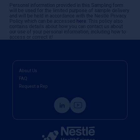
Personal information provided in this Sampling form
will be used for the limited purpose of sample delivery
and will be held in accordance with the Nestlé Privacy
Policy which can be accessed
here
. This policy also
contains details about how you can contact us about
our use of your personal information, including how to
access or correct it!
About Us
FAQ
Request a Rep