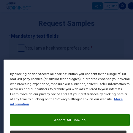
Login
Register
Skip to main content
Request Samples
*Mandatory text fields
Yes, I am a healthcare professional
Channel
By clicking on the "Accept all cookies" button you consent to the usage of 1st
and 3rd party cookies (or similar technologies) in order to enhance your overall
web browsing experience, measure our audience, collect useful information to
Sample Products
allow us and our partners to provide you with ads tailored to your interests.
Learn more on our privacy notice and set your preferences by clicking here or
at any time by clicking on the “Privacy Settings” link on our website.
More
information
Street Address
Accept All Cookies
Postal Code