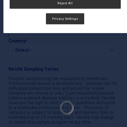
Reject All
City
Privacy Settings
State/Province
Country
Nestlé Sampling Terms
Product samples may be requested by Healthcare
Professionals based in Australia only. Samples are for
individual/patient use only and are not for resale.
Samples are limited to one (1) per household/patient
(where a patient delivery address is provided). Nestlé
reserves the right to limit sample quantities delivered
to a healthcare professional or clinic. Provision of
samples is subject to availability and delivery time is
estimated up to 20 working days. Nestlé may change
or cancel this sample program at any time.