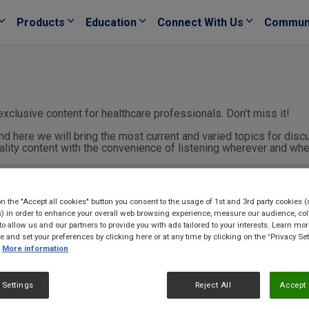
Products
Education
Connect With Us
Commun
xclusive content for healthcare professionals. Don't miss it!
nd here we will bring the most current and varied topics for discu
uality content with the convenience of listening wherever and wh
on the "Accept all cookies" button you consent to the usage of 1st and 3rd party cookies (
) in order to enhance your overall web browsing experience, measure our audience, col
to allow us and our partners to provide you with ads tailored to your interests. Learn mo
ce and set your preferences by clicking here or at any time by clicking on the “Privacy Set
More information
 Settings
Reject All
Accept 