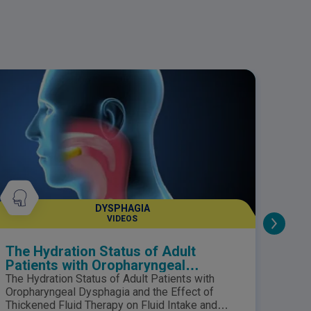
he content is for informational purposes only
nd should not be taken as medical advice.
lease consult your healthcare professional
or any medical questions.
DYSPHAGIA
VIDEOS
The Hydration Status of Adult
Nutr
Patients with Oropharyngeal
Dysphagia and the Effect of
The Hydration Status of Adult Patients with
Thickened Fluid Therapy on Fluid
Oropharyngeal Dysphagia and the Effect of
Intake and Hydration
Thickened Fluid Therapy on Fluid Intake and