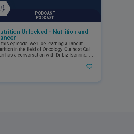
edical questions.
PODCAST
PODCAST
utrition Unlocked - Nutrition and
ancer
n this episode, we’ll be learning all about
utrition in the field of Oncology. Our host Cal
an has a conversation with Dr Liz Isenring, an
dvanced Accredited Practicing Dietitian, CEO
f Linc Nutrition, Professor of Nutrition and
ietetics at Bond University, and Director, RIF
ealth. Dr Liz breaks down the important role
hat nutrition plays in oncology, shares her
nsights on why personalized nutrition is
mportant for people with cancer, and advises
n how cancer patients can better manage
eir conditions through nutrition. This podcast
s sponsored by Nestlé Health Science. This
odcast represents opinions of host Cal Han
nd his guest on the show and does not
eflect the opinion of Nestlé Health Science.