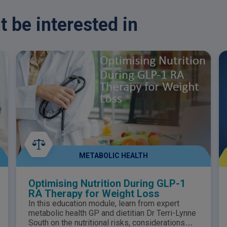
purposes only and should not be taken as
T
medical advice. Please consult your
a
 be interested in
healthcare professional for any medical
P
questions.
f
METABOLIC HEALTH
Optimising Nutrition During GLP-1
RA Therapy for Weight Loss
In this education module, learn from expert
metabolic health GP and dietitian Dr Terri-Lynne
South on the nutritional risks, considerations