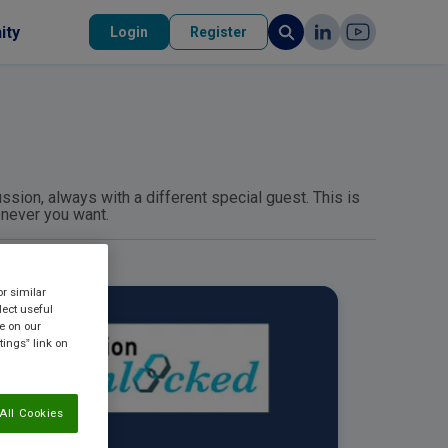
ity
Login
Register
ssion, always with a different special guest. This is
enever you want.
or similar
lect useful
re on our
tings” link on
All Cookies