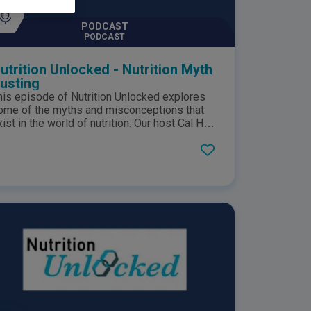
PODCAST
PODCAST
utrition Unlocked - Nutrition Myth
usting
his episode of Nutrition Unlocked explores
ome of the myths and misconceptions that
xist in the world of nutrition. Our host Cal Han
hats to Karine Patel, a Registered Dietitian,
ounder, and director of Dietitian Fit, and Duane
ellor, a Registered Dietitian and lead for
utrition and Evidence Based Medicine at
ston Medical School, who share their
xpertise to help us unpack common myths
d nutrition. This podcast is sponsored by
estlé Health Science. This podcast
epresents opinions of host Cal Han and his
uests on the show and does not reflect the
pinion of Nestlé Health Science. The content
s for informational purposes only and should
ot be taken as medical advice. Please
onsult your healthcare professional for any