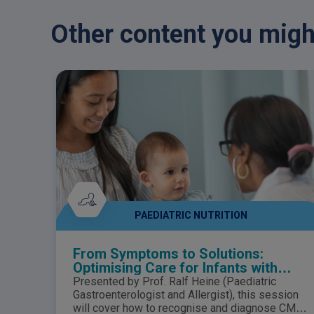
Other content you might
PAEDIATRIC NUTRITION
From Symptoms to Solutions:
Optimising Care for Infants with
suspected Cow’s Milk Allergy
Presented by Prof. Ralf Heine (Paediatric
Gastroenterologist and Allergist), this session
will cover how to recognise and diagnose CMA