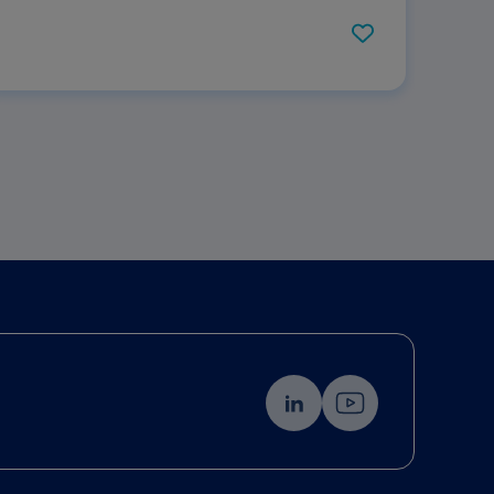
Hydration: Results of Two Parallel Systematic
and Scoping Reviews.Click here to view the
PDF.