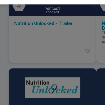
PODCAST
PODCAST
Nutrition Unlocked - Trailer
N
B
T
s
e
c
f
M
N
A
e
aroun
N
r
g
o
i
n
c