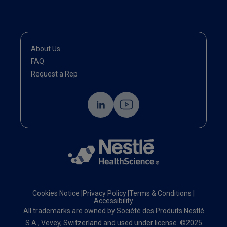
About Us
FAQ
Request a Rep
Cookies Notice
|
Privacy Policy
|
Terms & Conditions
|
Accessibility
All trademarks are owned by Société des Produits Nestlé
S.A., Vevey, Switzerland and used under license. ©2025