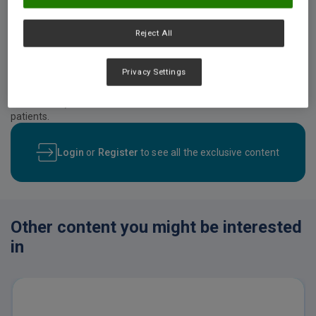
Reject All
Video description
Prof. Dr. Agathe Raynaud-Simon at the 44th Congress of the
European Society of Clinical Nutrition and Metabolism (ESPEN),
Privacy Settings
2022. This lecture will focus on patient-related and intervention-
related factors that influence compliance, recovery from
malnutrition, and other clinical outcomes in older malnourished
patients.
Login
or
Register
to see all the exclusive content
Other content you might be interested
in