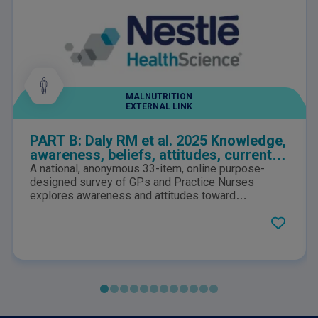
MALNUTRITION
EXTERNAL LINK
PART B: Daly RM et al. 2025 Knowledge,
awareness, beliefs, attitudes, current
practices, and perceptions of
A national, anonymous 33-item, online purpose-
responsibility to the identification and
designed survey of GPs and Practice Nurses
management of sarcopenia among
explores awareness and attitudes toward
sarcopenia, and how clinicians play a role in its
Australian general practitioners and
management. Barriers to effective implementation
practice nurses: A national survey
in primary practice are also identified and
discussed.