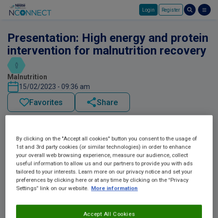
Login
Register
Skip to main content
Presentation: High energy and protein
intervention for malnutrition recovery
Malnutrition
15/02/2023 - 09:36 am
Favorites
Share
By clicking on the "Accept all cookies" button you consent to the usage of
1st and 3rd party cookies (or similar technologies) in order to enhance
your overall web browsing experience, measure our audience, collect
useful information to allow us and our partners to provide you with ads
tailored to your interests. Learn more on our privacy notice and set your
preferences by clicking here or at any time by clicking on the “Privacy
Settings” link on our website.
More information
Accept All Cookies