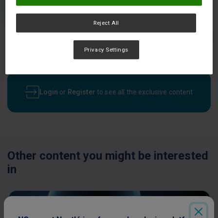
Reject All
Privacy Settings
Login
or
Register
to see all the exclusive content
Other content you might be interested
in