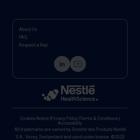
About Us
FAQ
Request a Rep
Cookies Notice
|
Privacy Policy
|
Terms & Conditions
|
Accessibility
All trademarks are owned by Société des Produits Nestlé
S.A., Vevey, Switzerland and used under license. ©2025