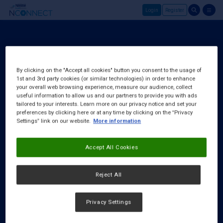
Login
Register
Skip to main content
Login
About Us
By clicking on the "Accept all cookies" button you consent to the usage of
1st and 3rd party cookies (or similar technologies) in order to enhance
FAQ
your overall web browsing experience, measure our audience, collect
Request a Rep
useful information to allow us and our partners to provide you with ads
tailored to your interests. Learn more on our privacy notice and set your
preferences by clicking here or at any time by clicking on the “Privacy
Settings” link on our website.
More information
Accept All Cookies
Reject All
Privacy Settings
Cookies Notice
|
Privacy Policy
|
Terms & Conditions
|
Accessibility