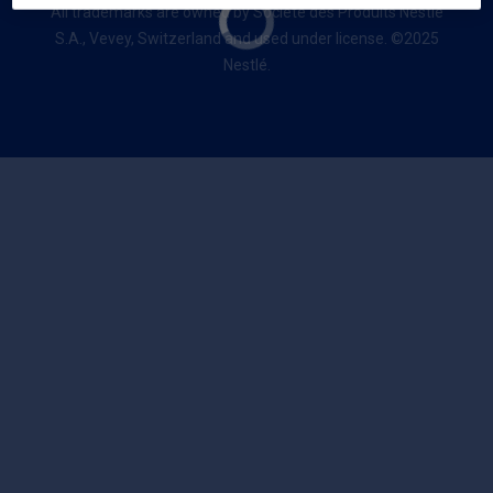
All trademarks are owned by Société des Produits Nestlé
S.A., Vevey, Switzerland and used under license. ©2025
Nestlé.