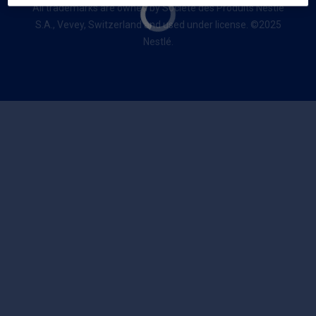
All trademarks are owned by Société des Produits Nestlé
S.A., Vevey, Switzerland and used under license. ©2025
Nestlé.