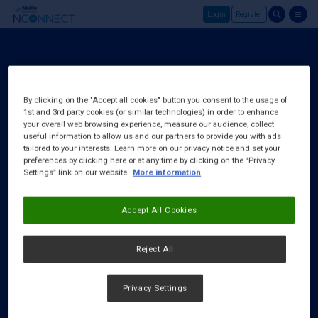
Login
Register
Skip to main content
Login
About Us
By clicking on the "Accept all cookies" button you consent to the usage of
1st and 3rd party cookies (or similar technologies) in order to enhance
FAQ
your overall web browsing experience, measure our audience, collect
Request a Rep
useful information to allow us and our partners to provide you with ads
tailored to your interests. Learn more on our privacy notice and set your
preferences by clicking here or at any time by clicking on the “Privacy
Settings” link on our website.
More information
Accept All Cookies
Reject All
Privacy Settings
Cookies Notice
|
Privacy Policy
|
Terms & Conditions
|
Accessibility