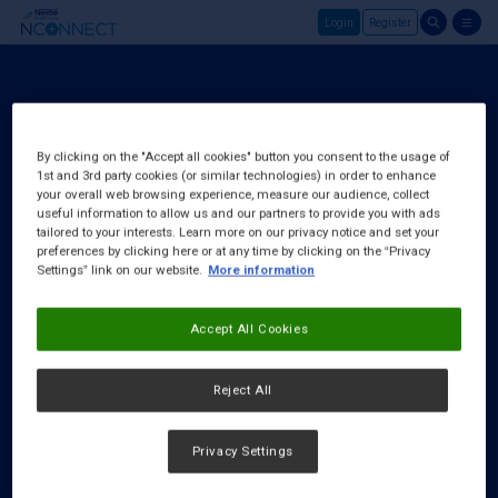
Login
Register
Skip to main content
Login
About Us
By clicking on the "Accept all cookies" button you consent to the usage of
1st and 3rd party cookies (or similar technologies) in order to enhance
FAQ
your overall web browsing experience, measure our audience, collect
Request a Rep
useful information to allow us and our partners to provide you with ads
tailored to your interests. Learn more on our privacy notice and set your
preferences by clicking here or at any time by clicking on the “Privacy
Settings” link on our website.
More information
Accept All Cookies
Reject All
Privacy Settings
Cookies Notice
|
Privacy Policy
|
Terms & Conditions
|
Accessibility