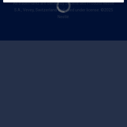
All trademarks are owned by Société des Produits Nestlé
S.A., Vevey, Switzerland and used under license. ©2025
Nestlé.