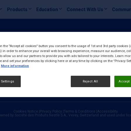
Products
Education
Connect With Us
Commun
on the "Accept all cookies" button you consent to the usage of 1st and 3rd party cookies (
) in order to enhance your overall web browsing experience, measure our audience, col
to allow us and our partners to provide you with ads tailored to your interests. Learn mo
ce and set your preferences by clicking here or at any time by clicking on the “Privacy Set
More information
 Settings
Reject All
Accept 
Cookies Notice
|
Privacy Policy
|
Terms & Conditions
|
Accessibility
owned by Société des Produits Nestlé S.A., Vevey, Switzerland and used under li