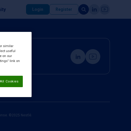
ity
Login
Register
or similar
lect useful
re on our
tings” link on
All Cookies
cense. ©2025 Nestlé.