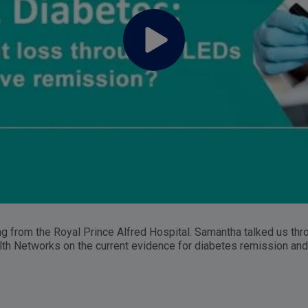
from the Royal Prince Alfred Hospital. Samantha talked us thro
th Networks on the current evidence for diabetes remission and 