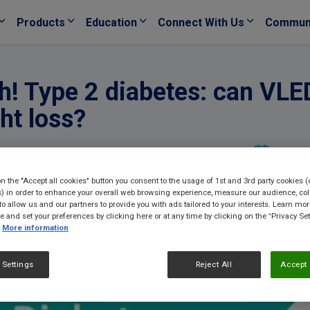
Products
Education
Connect With Us
Commun
! Type 2 diabetes: can VLED
ht loss?
19/10/
on the "Accept all cookies" button you consent to the usage of 1st and 3rd party cookies (
) in order to enhance your overall web browsing experience, measure our audience, col
to allow us and our partners to provide you with ads tailored to your interests. Learn mo
ce and set your preferences by clicking here or at any time by clicking on the “Privacy Set
More information
 Settings
Reject All
Accept 