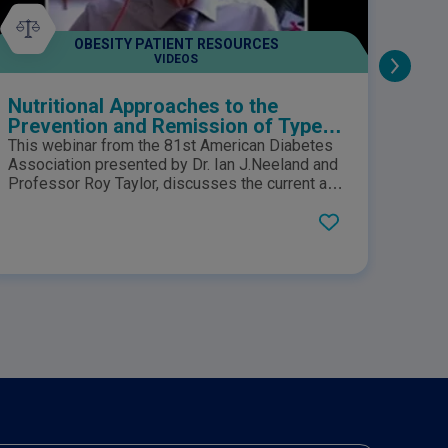
OBESITY PATIENT RESOURCES
VIDEOS
Nutritional Approaches to the
OPTI
Prevention and Remission of Type 2
Surg
Diabetes and Weight Management
This webinar from the 81st American Diabetes
This 
Association presented by Dr. Ian J.Neeland and
bookl
Professor Roy Taylor, discusses the current and
weeks
emerging novel non-pharmacological
sampl
approaches to the prevention and remission of
baria
type 2 diabetes, weight management, and CV
cover
risk reduction. This webinar also explores how
as we
visceral fat plays a role in the pathogenesis of
compl
obesity and co-morbidities.