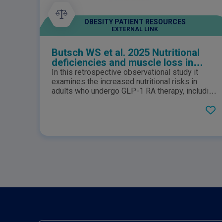
OBESITY PATIENT RESOURCES
EXTERNAL LINK
Butsch WS et al. 2025 Nutritional
deficiencies and muscle loss in
adults with type 2 diabetes using
In this retrospective observational study it
GLP-1 receptor agonists: A
examines the increased nutritional risks in
retrospective observational study
adults who undergo GLP-1 RA therapy, including
those with type 2 diabetes, prediabetes, and
obesity.