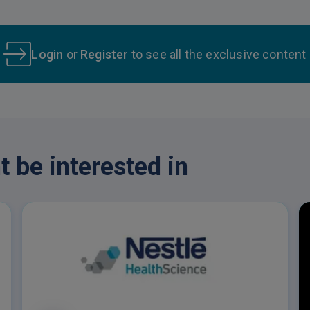
Login
or
Register
to see all the exclusive content
 be interested in