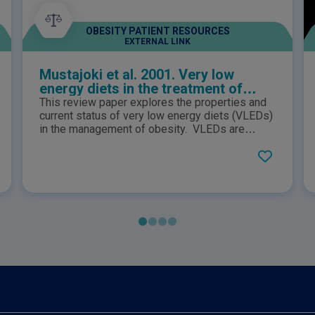
OBESITY PATIENT RESOURCES
EXTERNAL LINK
Mustajoki et al. 2001. Very low
energy diets in the treatment of
obesity
This review paper explores the properties and
current status of very low energy diets (VLEDs)
in the management of obesity. VLEDs are
defined as diets which contain energy levels of
less than 3.4MJ (800kcal) per day and contain
daily allowances of all essential nutritional
requirements and have been used in clinical
settings for over 20 years.