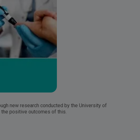
ugh new research conducted by the University of
the positive outcomes of this.