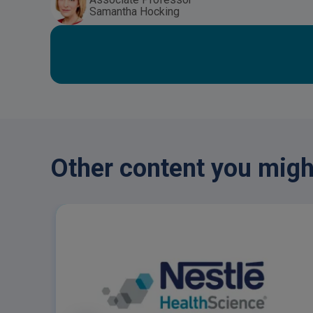
Samantha Hocking
Other content you might