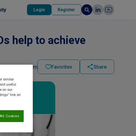
ity
Login
Register
s help to achieve
2023 - 05:15 pm
Favorites
Share
or similar
lect useful
re on our
tings” link on
All Cookies