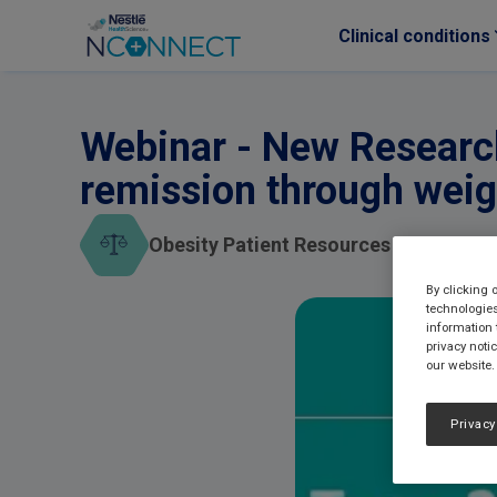
Clinical conditions
Skip to main content
Webinar - New Research
remission through weig
Obesity Patient Resources
By clicking 
technologies
information 
privacy noti
our website.
Privacy