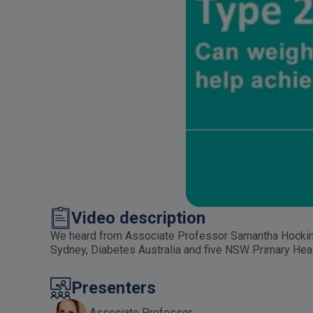
Video description
We heard from Associate Professor Samantha Hocking 
Sydney, Diabetes Australia and five NSW Primary Heal
Presenters
Associate Professor