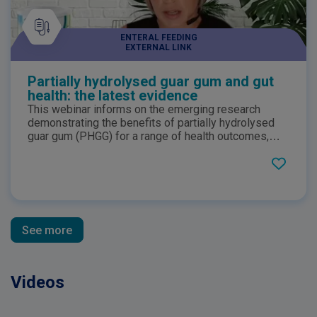
ENTERAL FEEDING
EXTERNAL LINK
Partially hydrolysed guar gum and gut
health: the latest evidence
This webinar informs on the emerging research
demonstrating the benefits of partially hydrolysed
guar gum (PHGG) for a range of health outcomes,
including gut health and as a prebiotic. PHGG exerts
the nutritional function of a dietary fibre, while being
very low viscosity in solution. This webinar explores
PHGG and its specific benefits for gut health.
See more
Videos