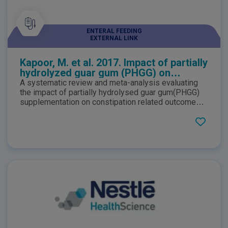
ENTERAL FEEDING
EXTERNAL LINK
Kapoor, M. et al. 2017. Impact of partially
hydrolyzed guar gum (PHGG) on
constipation prevention: A systematic
A systematic review and meta-analysis evaluating
review and meta-analysis
the impact of partially hydrolysed guar gum(PHGG)
supplementation on constipation related outcomes
in apparently healthy individuals. Results suggested
that PHGG consumption led to a favourable impact
on constipation prevention of the similar magnitude
that was achieved with laxatives.