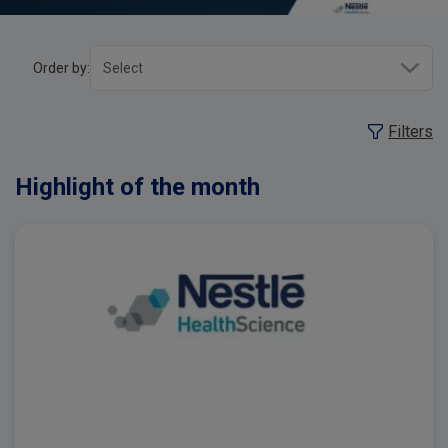
Order by:
Filters
Highlight of the month