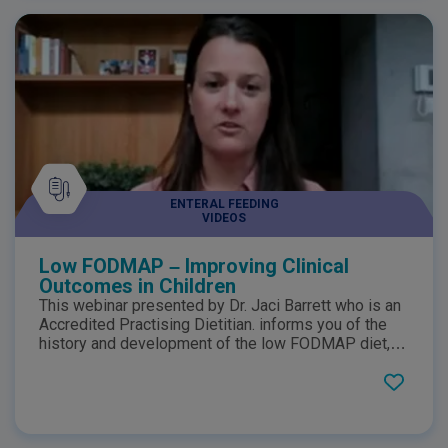
ENTERAL FEEDING
VIDEOS
Low FODMAP – Improving Clinical
Outcomes in Children
This webinar presented by Dr. Jaci Barrett who is an
Accredited Practising Dietitian. informs you of the
history and development of the low FODMAP diet,
current evidence for treatment for IBS,
implementation of the diet as well further application
outside of IBS such as its potential use for infantile
colic.