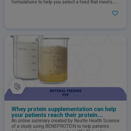
formulations to help you select a feed that meets
patients' individual nutritional needs. Complete
nutritional information is provided.
ENTERAL FEEDING
PDF
Whey protein supplementation can help
your patients reach their protein
requirements
An online summary created by Nestle Health Science
of a study using BENEPROTEIN to help patients