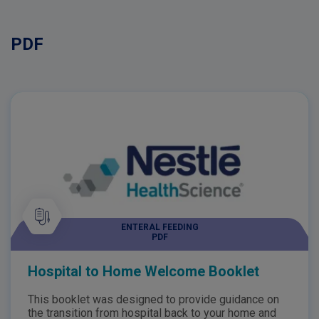
PDF
ENTERAL FEEDING
PDF
Hospital to Home Welcome Booklet
This booklet was designed to provide guidance on
the transition from hospital back to your home and