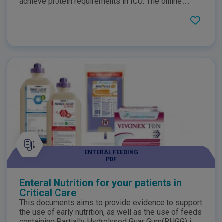
achieve protein requirements in ICU. The online
summary highlights the benefits of Whey Protein
whether it be how it may assist in faster gastric
emptying, helps support body's antioxidant system
in its defence against free radicals or promoting
anabolism.
ENTERAL FEEDING
PDF
Enteral Nutrition for your patients in
Critical Care
This documents aims to provide evidence to support
the use of early nutrition, as well as the use of feeds
containing Partially Hydrolysed Guar Gum(PHGG) in