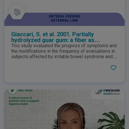
ENTERAL FEEDING
EXTERNAL LINK
Giaccari, S. et al. 2001. Partially
hydrolyzed guar gum: a fiber as
coadjuvant in the irritable colon
This study evaluated the progress of symptoms and
syndrome
the modifications in the frequency of evacuations in
subjects affected by irritable bowel syndrome and
regularly taking PHGG. The study demonstrated that
PHGG inclusion in the diet assists in the dietary
management of IBS and helps to manage the
incidence of flatulence, pain and bloating.