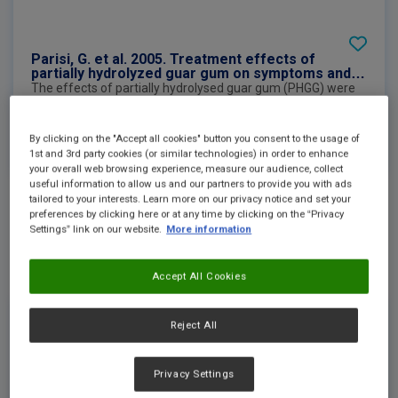
Parisi, G. et al. 2005. Treatment effects of
partially hydrolyzed guar gum on symptoms and
quality of life of patients with irritable bowel
The effects of partially hydrolysed guar gum (PHGG) were
syndrome. A multicenter randomized open trial
compared in a multicentre randomised open trial in patients
with irritable bowel syndrome for 12 weeks. Gastrointestinal
symptoms, quality of life and psychological symptoms were
See more
By clicking on the "Accept all cookies" button you consent to the usage of
evaluated and improved significantly after the first month
1st and 3rd party cookies (or similar technologies) in order to enhance
of administration until follow-up compared to those at
your overall web browsing experience, measure our audience, collect
baseline.
useful information to allow us and our partners to provide you with ads
tailored to your interests. Learn more on our privacy notice and set your
preferences by clicking here or at any time by clicking on the “Privacy
External Link
Settings” link on our website.
More information
Accept All Cookies
Reject All
Privacy Settings