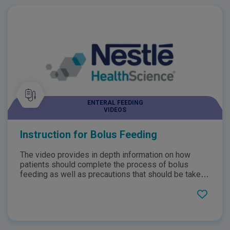
ENTERAL FEEDING
VIDEOS
Instruction for Bolus Feeding
The video provides in depth information on how
patients should complete the process of bolus
feeding as well as precautions that should be taken
when tube feeding. Additionally, the video provides
patients with information about the process of bolus
feeding, why it is necessary and how the patient can
manage it.