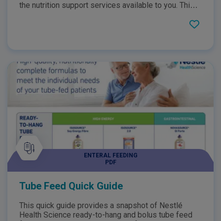
the nutrition support services available to you. This
resource provides you with information such as
helpful contact numbers that you can utilise, a weight
monitoring chart and details on the process of tube
feeding.
ENTERAL FEEDING
PDF
Tube Feed Quick Guide
This quick guide provides a snapshot of Nestlé
Health Science ready-to-hang and bolus tube feed