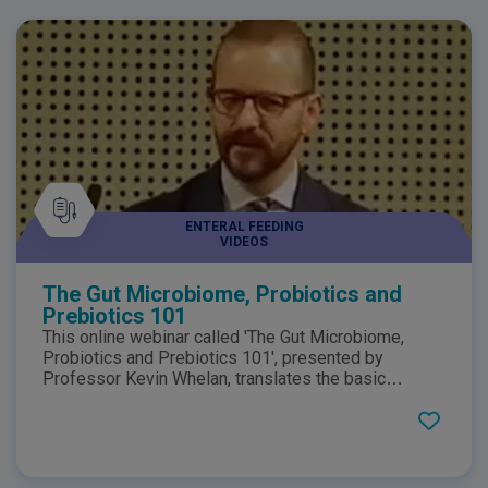
ENTERAL FEEDING
VIDEOS
The Gut Microbiome, Probiotics and
Prebiotics 101
This online webinar called 'The Gut Microbiome,
Probiotics and Prebiotics 101', presented by
Professor Kevin Whelan, translates the basic
science of the gastrointestinal microbiome into
dietary management in practice. Professor Whelan
specifically focuses on Probiotics and Prebiotics
and it's role in maintaining a healthy gut microbiome
as well as looking at evidence that may support this.