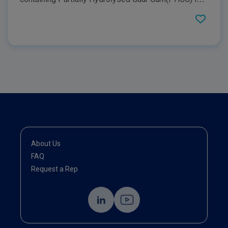
critically ill patients as well as provide readers with
information about what PHGG is, highlight it's key
benefits, and how it can be utilised in a clinical
setting.
About Us
FAQ
Request a Rep