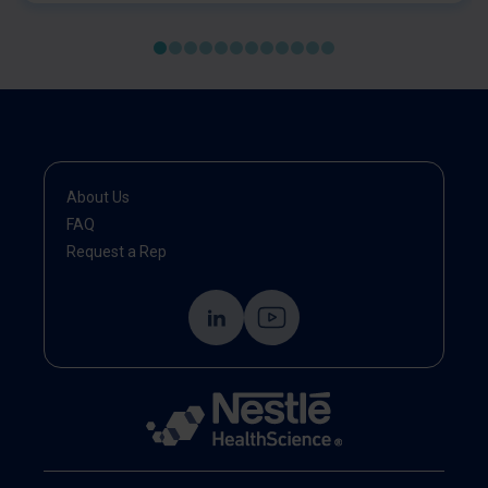
baseline.
About Us
FAQ
Request a Rep