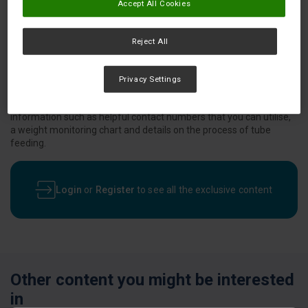
Accept All Cookies
Reject All
This booklet was designed to provide guidance on the transition
Privacy Settings
from hospital back to your home and the nutrition support
services available to you. This resource provides you with
information such as helpful contact numbers that you can utilise,
a weight monitoring chart and details on the process of tube
feeding.
Login
or
Register
to see all the exclusive content
Other content you might be interested
in