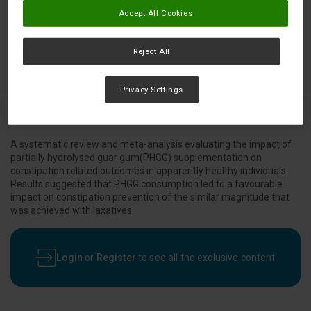
Accept All Cookies
Reject All
Privacy Settings
A systematic review and meta-analysis evaluating the impact of
partially hydrolysed guar gum(PHGG) supplementation on
constipation related outcomes in apparently healthy individuals.
Results suggested that PHGG consumption led to a favourable
impact on constipation prevention of the similar magnitude that
was achieved with laxatives.
Login
or
Register
to see all the exclusive content