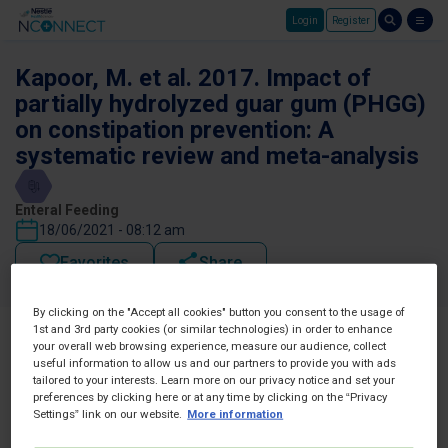
Login
Register
Skip to main content
Kapoor, M. et al. 2017. Impact of
partially hydrolyzed guar gum (PHGG)
on constipation prevention: A
systematic review and meta-analysis
Enteral Feeding
18/06/2021 - 08:12 am
Favorites
Share
By clicking on the "Accept all cookies" button you consent to the usage of
1st and 3rd party cookies (or similar technologies) in order to enhance
your overall web browsing experience, measure our audience, collect
useful information to allow us and our partners to provide you with ads
tailored to your interests. Learn more on our privacy notice and set your
preferences by clicking here or at any time by clicking on the “Privacy
Settings” link on our website.
More information