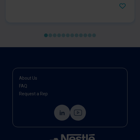
for 12 weeks. Gastrointestinal symptoms, quality of
life and psychological symptoms were evaluated
and improved significantly after the first month of
administration until follow-up compared to those at
baseline.
About Us
FAQ
Request a Rep