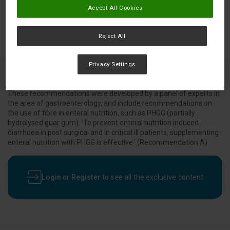
Accept All Cookies
Reject All
Privacy Settings
These recommendations were developed by a panel of experts in
the area of gastroenterology, and include recommendations on
the use of fibre in enteral nutrition, such as PHGG (partially
hydrolysed guar gum). ‘To prevent enteral nutrition induced
diarrhoea in post surgical and in critical ill patients, supplementing
enteral nutrition with PHGG is effective.' (Recommendation A)
Login
or
Register
to see all the exclusive content