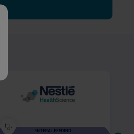
ENTERAL FEEDING