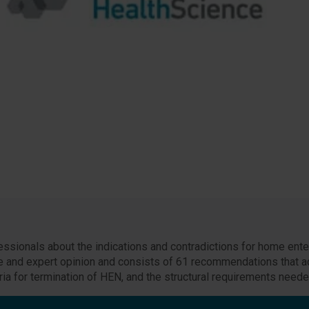
ssionals about the indications and contradictions for home enter
ce and expert opinion and consists of 61 recommendations that a
ia for termination of HEN, and the structural requirements need