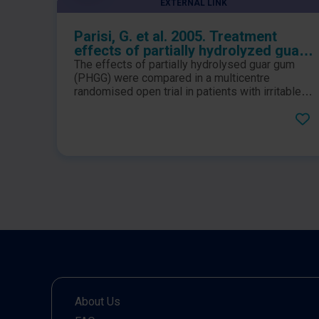
EXTERNAL LINK
Parisi, G. et al. 2005. Treatment
effects of partially hydrolyzed guar
gum on symptoms and quality of life
The effects of partially hydrolysed guar gum
of patients with irritable bowel
(PHGG) were compared in a multicentre
syndrome. A multicenter
randomised open trial in patients with irritable
bowel syndrome for 12 weeks. Gastrointestinal
randomized open trial
symptoms, quality of life and psychological
symptoms were evaluated and improved
significantly after the first month of
administration until follow-up compared to
those at baseline.
About Us