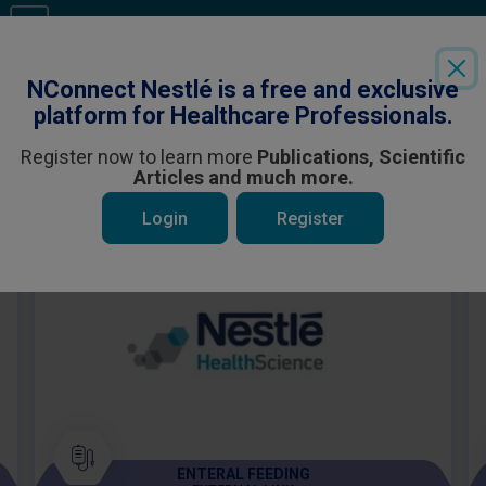
Login
or
Register
to see all the exclusive content
NConnect Nestlé is a free and exclusive
platform for Healthcare Professionals.
Register now to learn more
Publications, Scientific
Articles and much more.
 be interested in
Login
Register
ENTERAL FEEDING