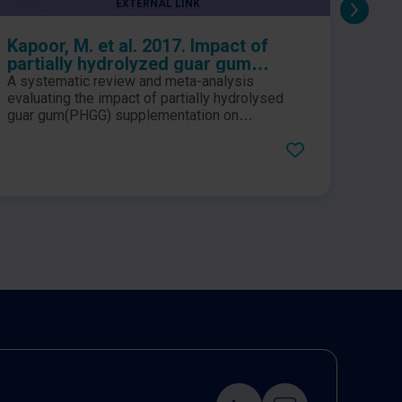
EXTERNAL LINK
Kapoor, M. et al. 2017. Impact of
Giac
partially hydrolyzed guar gum
hydr
(PHGG) on constipation prevention:
coad
A systematic review and meta-analysis
This 
A systematic review and meta-
syn
evaluating the impact of partially hydrolysed
sympt
analysis
guar gum(PHGG) supplementation on
frequ
constipation related outcomes in apparently
by ir
healthy individuals. Results suggested that
PHGG.
PHGG consumption led to a favourable impact
inclus
on constipation prevention of the similar
manag
magnitude that was achieved with laxatives.
incide