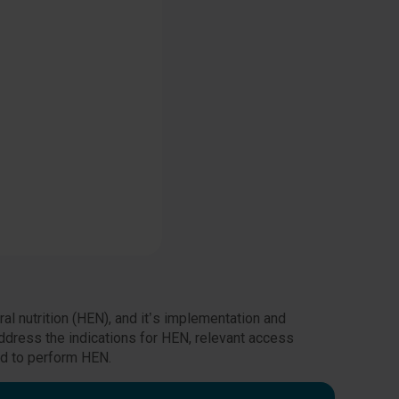
al nutrition (HEN), and it’s implementation and
ddress the indications for HEN, relevant access
ed to perform HEN.