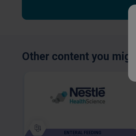
Other content you might
ENTERAL FEEDING