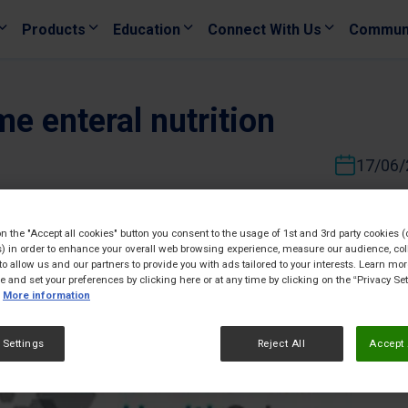
Products
Education
Connect With Us
Commun
e enteral nutrition
17/06/
on the "Accept all cookies" button you consent to the usage of 1st and 3rd party cookies (
) in order to enhance your overall web browsing experience, measure our audience, col
to allow us and our partners to provide you with ads tailored to your interests. Learn mo
ce and set your preferences by clicking here or at any time by clicking on the “Privacy Set
More information
 Settings
Reject All
Accept 