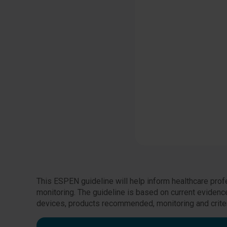
This ESPEN guideline will help inform healthcare profe
monitoring. The guideline is based on current eviden
devices, products recommended, monitoring and criter