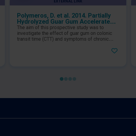
EXTERNAL LINK
Polymeros, D. et al. 2014. Partially
Hydrolyzed Guar Gum Accelerates
Colonic Transit Time and Improves
The aim of this prospective study was to
Symptoms in Adults with Chronic
investigate the effect of guar gum on colonic
Constipation
transit time (CTT) and symptoms of chronic
constipation. The results showed that four-
week PHGG use accelerates colon transit time
in patients with chronic constipation, especially
in those with slow transit, and improves many
of their symptoms including frequency of bowel
movements.