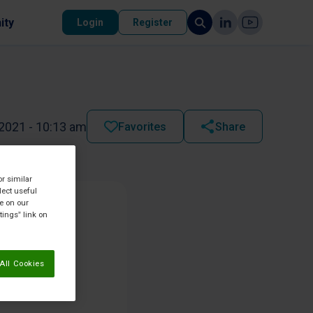
ity
Login
Register
2021 - 10:13 am
Favorites
Share
or similar
lect useful
re on our
tings” link on
All Cookies