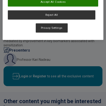
Accept All Cookies
Reject All
Video description
This presentation discusses existing and new evidence supporting
Privacy Settings
early and regular introduction of diverse food allergens at low
doses. Of note, protein mixtures appear to show superior
induction of an anti-allergenic state versus single foods, likely
mediated by improvement in key biomarkers associated with
sensitization.
Presenters
Professor Kari Nadeau
Login
or
Register
to see all the exclusive content
Other content you might be interested