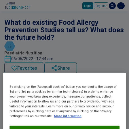
Login
Register
Skip to main content
What do existing Food Allergy
Prevention Studies tell us? What does
the future hold?
Paediatric Nutrition
06/06/2022 - 12:44 am
Favorites
Share
By clicking on the "Accept all cookies" button you consent to the usage of
1st and 3rd party cookies (or similar technologies) in order to enhance
your overall web browsing experience, measure our audience, collect
useful information to allow us and our partners to provide you with ads
tailored to your interests. Learn more on our privacy notice and set your
preferences by clicking here or at any time by clicking on the “Privacy
Settings” link on our website.
More information