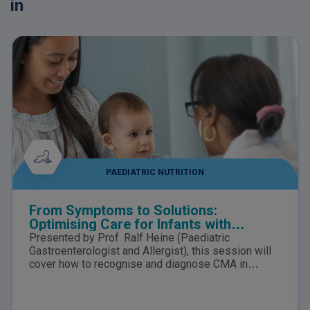
in
PAEDIATRIC NUTRITION
From Symptoms to Solutions:
Optimising Care for Infants with
suspected Cow’s Milk Allergy
Presented by Prof. Ralf Heine (Paediatric
Gastroenterologist and Allergist), this session will
cover how to recognise and diagnose CMA in
infants, the nutritional risks of delayed diagnosis,
how to distinguish CMA from lactose intolerance,
and the role of tailored nutrition in supporting