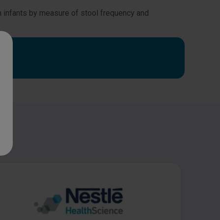
rm infants by measure of stool frequency and