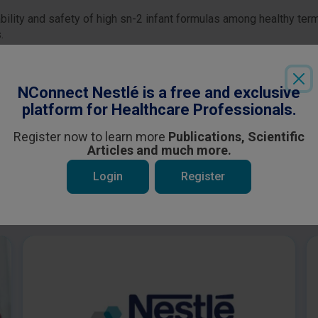
ability and safety of high sn-2 infant formulas among healthy te
.
Login
or
Register
to see all the exclusive content
NConnect Nestlé is a free and exclusive
platform for Healthcare Professionals.
Register now to learn more
Publications, Scientific
Articles and much more.
Login
Register
 be interested in