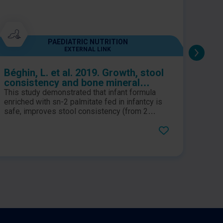
PAEDIATRIC NUTRITION
EXTERNAL LINK
Béghin, L. et al. 2019. Growth, stool
Kenn
consistency and bone mineral
rand
content in healthy term infants fed
tria
This study demonstrated that infant formula
A dou
sn-2-palmitate-enriched starter
infa
enriched with sn-2 palmitate fed in infantcy is
triacy
infant formula: A randomized,
safe, improves stool consistency (from 2
bioc
demon
weeks to 2 months) and increase bone mineral
formu
double-blind, multicentre clinical
and 
content (at 4 months).
measu
trial
and l
of br
great
import
and w