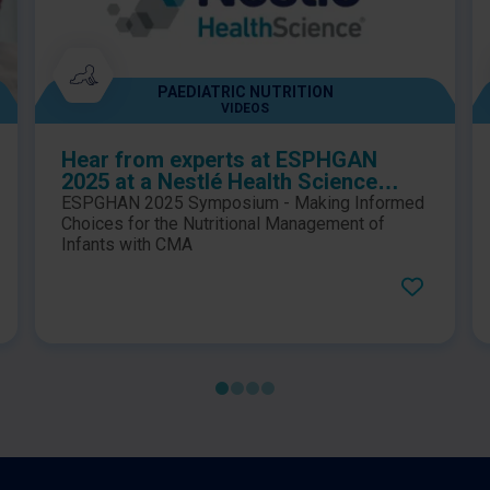
PAEDIATRIC NUTRITION
VIDEOS
Hear from experts at ESPHGAN
2025 at a Nestlé Health Science
sponsored symposium, which
ESPGHAN 2025 Symposium - Making Informed
explores key considerations for
Choices for the Nutritional Management of
making informed choices in the
Infants with CMA
nutritional management of infants
with cow’s milk allergy (CMA)