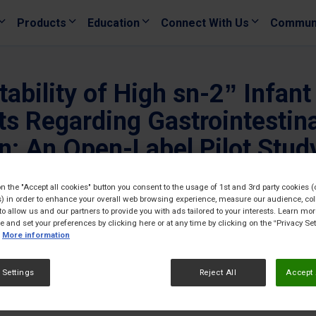
Products
Education
Connect With Us
Commun
tability of High sn-2” Infan
s Regarding Gastrointestinal
n: An Open-Label Pilot Study
GCC) Countries
on the "Accept all cookies" button you consent to the usage of 1st and 3rd party cookies (
) in order to enhance your overall web browsing experience, measure our audience, col
19/05/
to allow us and our partners to provide you with ads tailored to your interests. Learn mo
ce and set your preferences by clicking here or at any time by clicking on the “Privacy Set
More information
 Settings
Reject All
Accept 