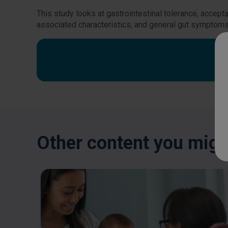
This study looks at gastrointestinal tolerance, accept
associated characteristics, and general gut symptoms
Other content you might