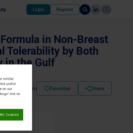
ity
Login
Register
t Formula in Non-Breast
 Tolerability by Both
 in the Gulf
or similar
lect useful
2022 - 03:45 pm
Favorites
Share
re on our
tings” link on
All Cookies