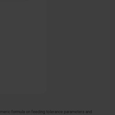
ymeric formula on feeding tolerance parameters and