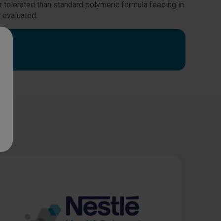
r tolerated than standard polymeric formula feeding in
r evaluated.