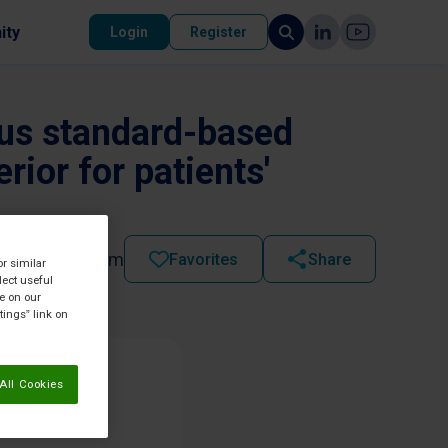
ity
Login
Register
sus standard-based
erior for patients'
2021 - 11:15 am
Favorites
Share
or similar
lect useful
re on our
tings” link on
All Cookies