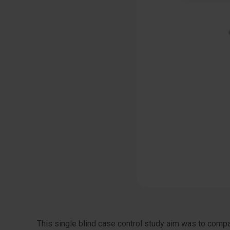
This single blind case control study aim was to comp