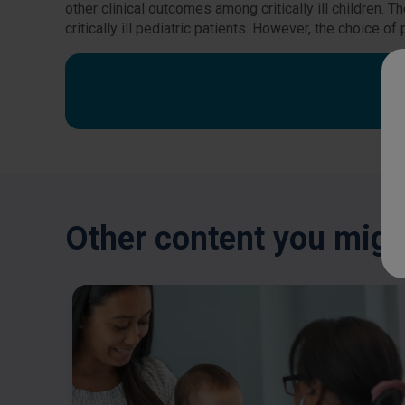
other clinical outcomes among critically ill children.
critically ill pediatric patients. However, the choice 
Other content you might