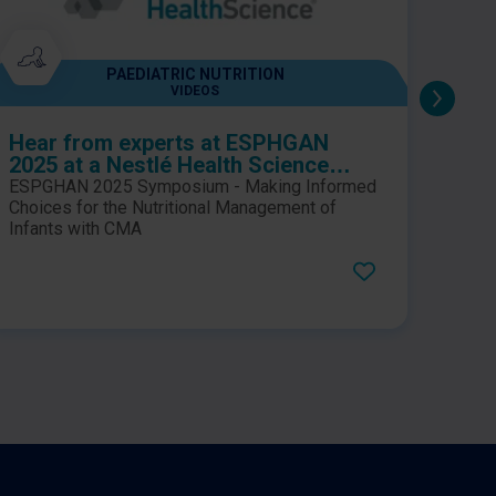
PAEDIATRIC NUTRITION
VIDEOS
Hear from experts at ESPHGAN
Béghin, L. et a
2025 at a Nestlé Health Science
cons
sponsored symposium, which
cont
ESPGHAN 2025 Symposium - Making Informed
This 
explores key considerations for
sn-2
Choices for the Nutritional Management of
enric
making informed choices in the
Infants with CMA
infa
safe,
weeks
nutritional management of infants
doub
conte
with cow’s milk allergy (CMA)
trial