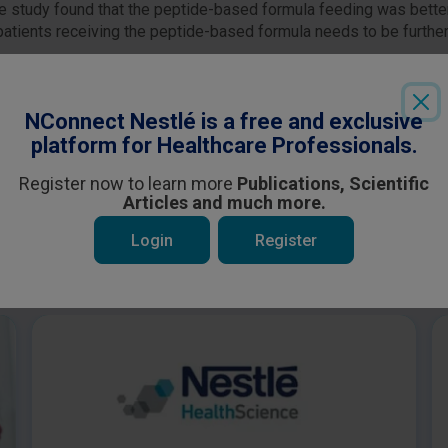
 The study found that the peptide-based formula feeding was bette
of patients receiving the peptide-based formula needs to be furthe
Login
or
Register
to see all the exclusive content
NConnect Nestlé is a free and exclusive
platform for Healthcare Professionals.
Register now to learn more
Publications, Scientific
Articles and much more.
Login
Register
 be interested in