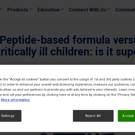
Products
Education
Connect With Us
Commun
0. Peptide-based formula ver
tically ill children: is it sup
22/06/
on the "Accept all cookies" button you consent to the usage of 1st and 3rd party cookies (
) in order to enhance your overall web browsing experience, measure our audience, col
to allow us and our partners to provide you with ads tailored to your interests. Learn mo
ce and set your preferences by clicking here or at any time by clicking on the “Privacy Set
More information
 Settings
Reject All
Accept 