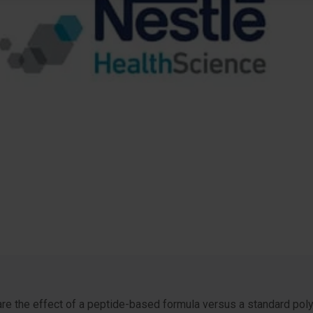
are the effect of a peptide-based formula versus a standard pol