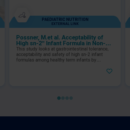
PAEDIATRIC NUTRITION
EXTERNAL LINK
Possner, M.et al. Acceptability of
High sn-2” Infant Formula in Non-
Breast Fed Healthy Term Infants
This study looks at gastrointestinal tolerance,
Regarding Gastrointestinal
acceptability and safety of high sn-2 infant
Tolerability by Both Parents and
formulas among healthy term infants by
measure of stool frequency and associated
Pediatrician: An Open-Label Pilot
characteristics, and general gut symptoms.
Study in the Gulf Cooperation
Council (GCC) Countries