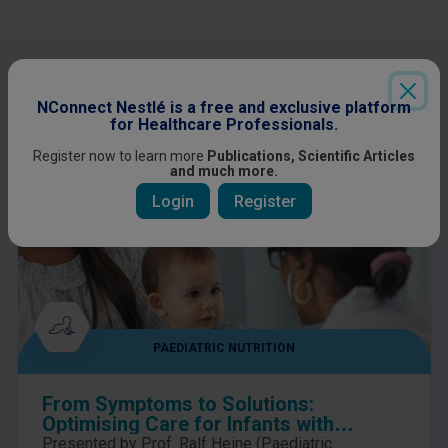
Other content you might be interested
in
NConnect Nestlé is a free and exclusive platform
for Healthcare Professionals.
Register now to learn more
Publications, Scientific Articles
and much more.
Login
Register
PAEDIATRIC NUTRITION
From Symptoms to Solutions:
Optimising Care for Infants with
suspected Cow’s Milk Allergy
Presented by Prof. Ralf Heine (Paediatric