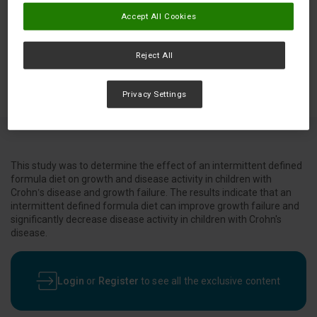
Accept All Cookies
Reject All
Privacy Settings
This study was to determine the effect of an intermittent defined
formula diet on growth and disease activity in children with
Crohn’s disease and growth failure. The results indicate that an
intermittent defined formula diet can improve growth failure and
significantly decrease disease activity in children with Crohn's
disease.
Login
or
Register
to see all the exclusive content