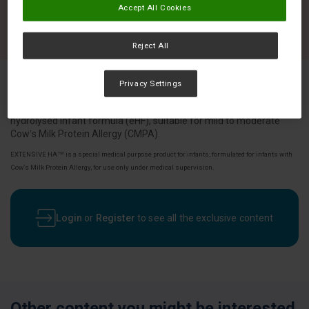
Accept All Cookies
Reject All
Privacy Settings
EXTENSIVE HA™ is a specialised whey based, extensively
hydrolysed infant formula (eHF), suitable for mild to moderate
Cow’s Milk Protein Allergy (CMPA).
EXTENSIVE HA™ is a special medical purpose product for infants, formulated for infants with
Cow’s Milk Protein Allergy, for use only under medical supervision.
Login
or
Register
to see all the exclusive content
Other content you might be interested