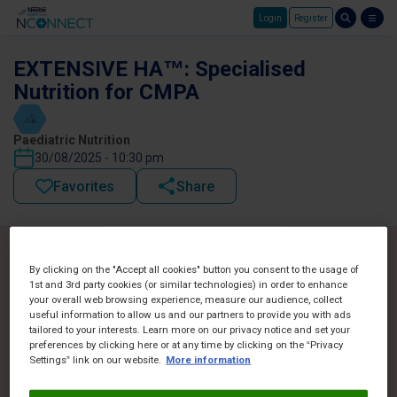
Login
Register
Skip to main content
EXTENSIVE HA™: Specialised
Nutrition for CMPA
Paediatric Nutrition
30/08/2025 - 10:30 pm
Favorites
Share
By clicking on the "Accept all cookies" button you consent to the usage of
1st and 3rd party cookies (or similar technologies) in order to enhance
your overall web browsing experience, measure our audience, collect
useful information to allow us and our partners to provide you with ads
tailored to your interests. Learn more on our privacy notice and set your
preferences by clicking here or at any time by clicking on the “Privacy
Settings” link on our website.
More information