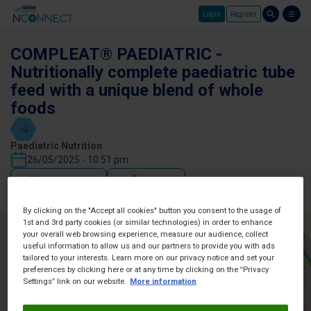
Login
Register
Skip to main content
COMPLEAT® PAEDIATRIC -
Nutritionally complete paediatric tube
feed with a unique blend of whole
foods
Paediatric Nutrition
26/05/2025 - 10:51 pm
Favorites
Share
By clicking on the "Accept all cookies" button you consent to the usage of
1st and 3rd party cookies (or similar technologies) in order to enhance
your overall web browsing experience, measure our audience, collect
useful information to allow us and our partners to provide you with ads
tailored to your interests. Learn more on our privacy notice and set your
preferences by clicking here or at any time by clicking on the “Privacy
Settings” link on our website.
More information