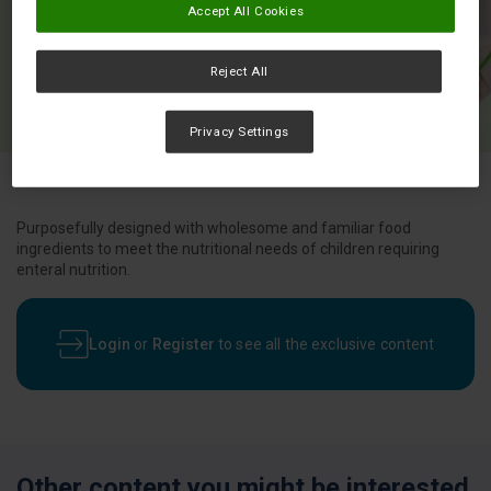
Accept All Cookies
Reject All
Privacy Settings
Purposefully designed with wholesome and familiar food
ingredients to meet the nutritional needs of children requiring
enteral nutrition.
Login
or
Register
to see all the exclusive content
Other content you might be interested