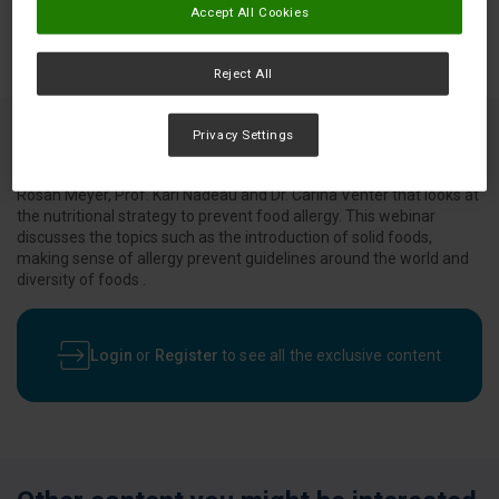
Accept All Cookies
Reject All
Privacy Settings
An online symposium from Nestlé Health Science presented by Dr.
Rosan Meyer, Prof. Kari Nadeau and Dr. Carina Venter that looks at
the nutritional strategy to prevent food allergy. This webinar
discusses the topics such as the introduction of solid foods,
making sense of allergy prevent guidelines around the world and
diversity of foods .
Login
or
Register
to see all the exclusive content