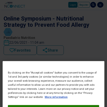
Login
Register
Skip to main content
Online Symposium - Nutritional
Strategy to Prevent Food Allergy
Paediatric Nutrition
22/06/2021 - 11:04 am
Favorites
Share
By clicking on the "Accept all cookies" button you consent to the usage of
1st and 3rd party cookies (or similar technologies) in order to enhance
your overall web browsing experience, measure our audience, collect
useful information to allow us and our partners to provide you with ads
tailored to your interests. Learn more on our privacy notice and set your
preferences by clicking here or at any time by clicking on the “Privacy
Settings” link on our website.
More information