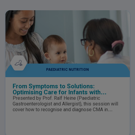
PAEDIATRIC NUTRITION
From Symptoms to Solutions:
Optimising Care for Infants with
suspected Cow’s Milk Allergy
Presented by Prof. Ralf Heine (Paediatric
Gastroenterologist and Allergist), this session will
cover how to recognise and diagnose CMA in
infants, the nutritional risks of delayed diagnosis,
how to distinguish CMA from lactose intolerance,
and the role of tailored nutrition in supporting
symptom resolution, growth, and healthy gut and