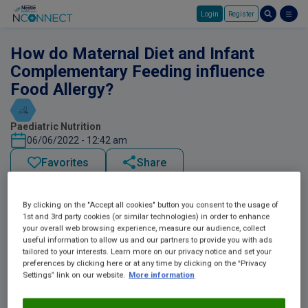
Login
Register
Skip to main content
How do Maternal Diet and Infant
Complementary Feeding influence
Food Allergy?
Paediatric Nutrition
06/06/2022 - 12:42 am
Favorites
Share
By clicking on the "Accept all cookies" button you consent to the usage of
1st and 3rd party cookies (or similar technologies) in order to enhance
your overall web browsing experience, measure our audience, collect
useful information to allow us and our partners to provide you with ads
tailored to your interests. Learn more on our privacy notice and set your
preferences by clicking here or at any time by clicking on the “Privacy
Settings” link on our website.
More information