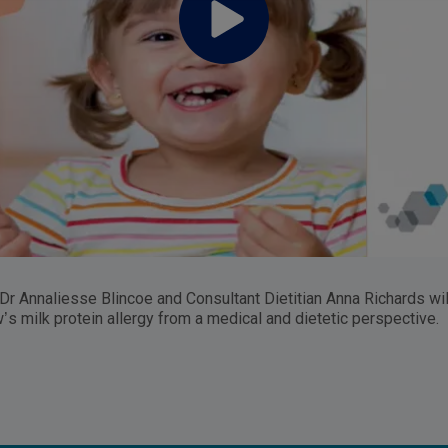
 Dr Annaliesse Blincoe and Consultant Dietitian Anna Richards wil
w’s milk protein allergy from a medical and dietetic perspective.