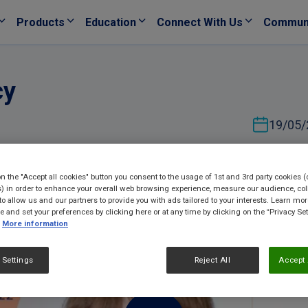
Products
Education
Connect With Us
Commun
cy
19/05/
on the "Accept all cookies" button you consent to the usage of 1st and 3rd party cookies (
) in order to enhance your overall web browsing experience, measure our audience, col
to allow us and our partners to provide you with ads tailored to your interests. Learn mo
ce and set your preferences by clicking here or at any time by clicking on the “Privacy Set
More information
 Settings
Reject All
Accept 