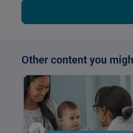
Other content you might