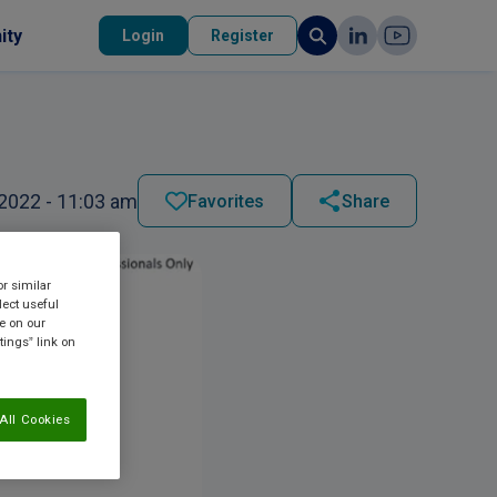
ity
Login
Register
2022 - 11:03 am
Favorites
Share
or similar
lect useful
re on our
tings” link on
All Cookies