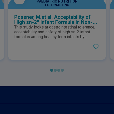
PAEDIATRIC NUTRITION
EXTERNAL LINK
Possner, M.et al. Acceptability of
High sn-2” Infant Formula in Non-
Breast Fed Healthy Term Infants
This study looks at gastrointestinal tolerance,
Regarding Gastrointestinal
acceptability and safety of high sn-2 infant
Tolerability by Both Parents and
formulas among healthy term infants by
measure of stool frequency and associated
Pediatrician: An Open-Label Pilot
characteristics, and general gut symptoms.
Study in the Gulf Cooperation
Council (GCC) Countries