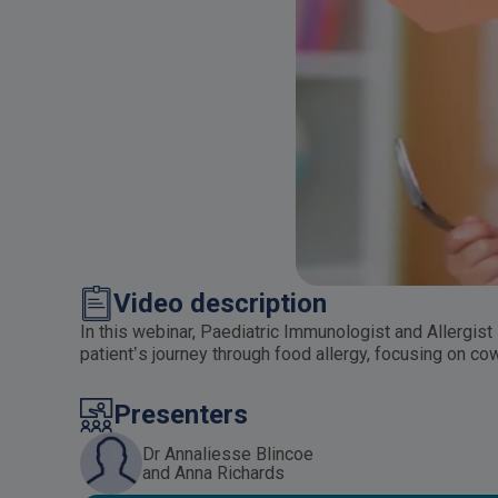
Video description
In this webinar, Paediatric Immunologist and Allergist
patient’s journey through food allergy, focusing on co
Presenters
Dr Annaliesse Blincoe
and Anna Richards