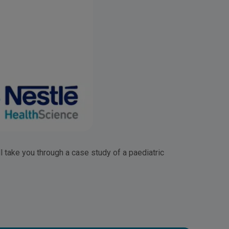
l take you through a case study of a paediatric