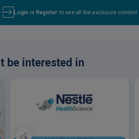
Login
or
Register
to see all the exclusive content
 be interested in