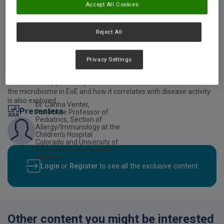
Accept All Cookies
Video description
Reject All
This webinar discusses current evidence for the management of
Eosinophilic esophagitis (EoE). In addition, it includes clinical
presentation and prevalence, evidence-based dietary therapy and
Privacy Settings
nutrition management of EoE. The role of elemental diets in the
management of EoE, including practical guidance on how to
initiate and support compliance is also discussed and the role of
the microbiome in EoE and how it correlates with disease activity
is also explored.
Dr. Carina Venter,
Presenters
Associate Professor of
Pediatrics, Section of
Allergy/Immunology at the
Children's Hospital
Colorado and University of
Colorado Denver School of
Medicine
Login
or
Register
to see all the exclusive content
Other content you might be interested