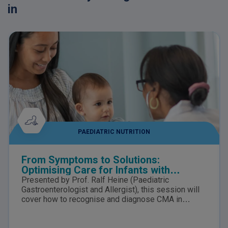
in
PAEDIATRIC NUTRITION
From Symptoms to Solutions:
Optimising Care for Infants with
suspected Cow’s Milk Allergy
Presented by Prof. Ralf Heine (Paediatric
Gastroenterologist and Allergist), this session will
cover how to recognise and diagnose CMA in
infants, the nutritional risks of delayed diagnosis,
how to distinguish CMA from lactose intolerance,