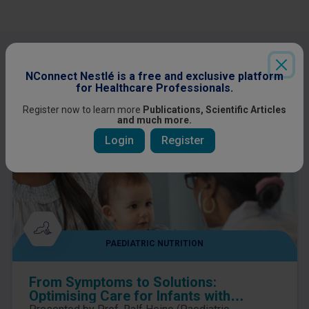
Other content you might be interested
in
NConnect Nestlé is a free and exclusive platform
for Healthcare Professionals.
Register now to learn more
Publications, Scientific Articles
and much more.
Login
Register
PAEDIATRIC NUTRITION
From Symptoms to Solutions:
Optimising Care for Infants with