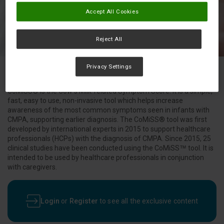
Accept All Cookies
Reject All
Privacy Settings
CoMiSS® is the Cow’s Milk-related Symptom Score. It is a simple,
fast, easy to use, non-invasive tool which helps increase
awareness of the most common symptoms seen in infants with
CMPA, supporting earlier diagnosis. The CoMiSS® tool was first
developed by international experts in 2015 to support healthcare
professionals (HCPs) with the diagnosis of CMPA. Since 2015, 25
clinical studies have been conducted using the CoMiSS™ tool. It is
intended to be used by healthcare professionals in conjunction
with caregivers.
Login
or
Register
to see all the exclusive content