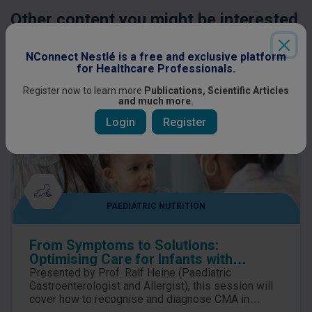
Other content you might be interested
in
NConnect Nestlé is a free and exclusive platform
for Healthcare Professionals.
Register now to learn more
Publications, Scientific Articles
and much more.
Login
Register
PAEDIATRIC NUTRITION
From Symptoms to Solutions:
Optimising Care for Infants with
suspected Cow’s Milk Allergy
Presented by Prof. Ralf Heine (Paediatric
Gastroenterologist and Allergist), this session will
cover how to recognise and diagnose CMA in