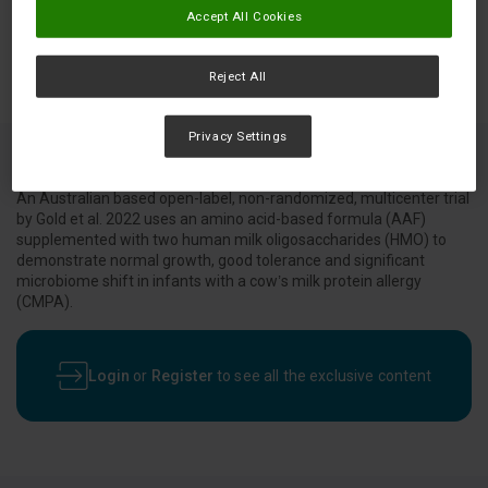
Accept All Cookies
Reject All
Privacy Settings
An Australian based open-label, non-randomized, multicenter trial
by Gold et al. 2022 uses an amino acid-based formula (AAF)
supplemented with two human milk oligosaccharides (HMO) to
demonstrate normal growth, good tolerance and significant
microbiome shift in infants with a cow’s milk protein allergy
(CMPA).
Login
or
Register
to see all the exclusive content