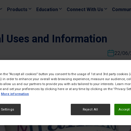
Products
Education
Connect With Us
Commun
al Uses and Information
22/06/
on the "Accept all cookies" button you consent to the usage of 1st and 3rd party cookies (
) in order to enhance your overall web browsing experience, measure our audience, col
to allow us and our partners to provide you with ads tailored to your interests. Learn mo
ce and set your preferences by clicking here or at any time by clicking on the “Privacy Set
More information
 Settings
Reject All
Accept 