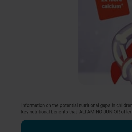
Information on the potential nutritional gaps in chil
key nutritional benefits that ALFAMINO JUNIOR offers 