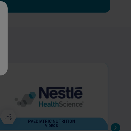
PAEDIATRIC NUTRITION
VIDEOS