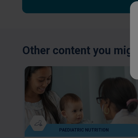
Other content you might
PAEDIATRIC NUTRITION