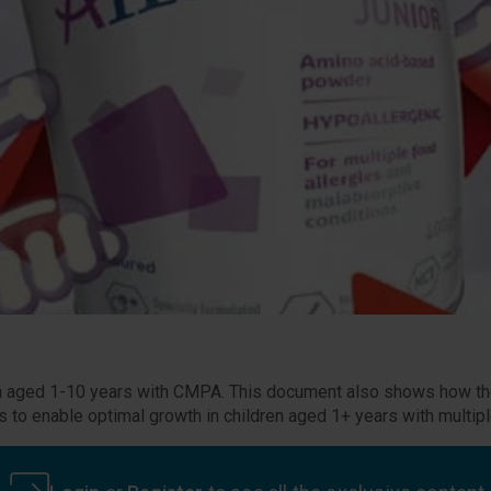
dren aged 1-10 years with CMPA. This document also shows how the
to enable optimal growth in children aged 1+ years with multipl