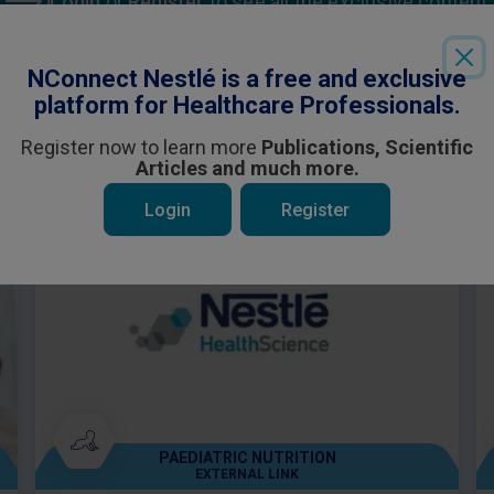
Login
or
Register
to see all the exclusive content
NConnect Nestlé is a free and exclusive
platform for Healthcare Professionals.
Register now to learn more
Publications, Scientific
Articles and much more.
 be interested in
Login
Register
PAEDIATRIC NUTRITION
EXTERNAL LINK