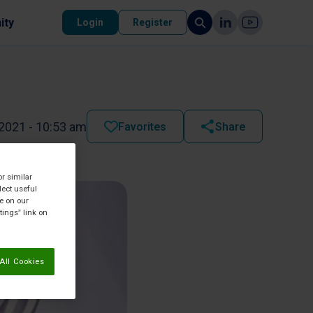
ity
Login
Register
2021 - 10:53 am
Favorites
Share
or similar
lect useful
re on our
tings” link on
All Cookies