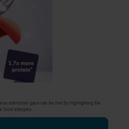
se nutritional gaps can be met by highlighting the
e food allergies.