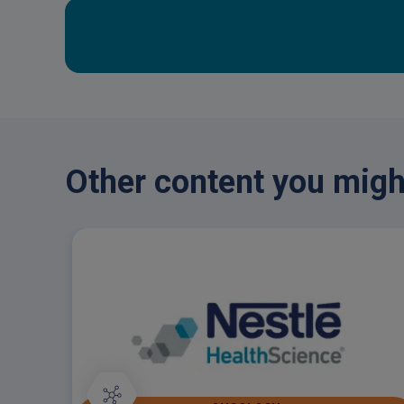
Other content you might