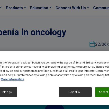
Products
Education
Connect With Us
Commun
penia in oncology
22/06/
on the "Accept all cookies" button you consent to the usage of 1st and 3rd party cookies (
) in order to enhance your overall web browsing experience, measure our audience, col
to allow us and our partners to provide you with ads tailored to your interests. Learn mo
ce and set your preferences by clicking here or at any time by clicking on the “Privacy Set
More information
 Settings
Reject All
Accept 