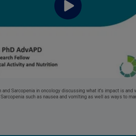
n and Sarcopenia in oncology discussing what it's impact is and
d Sarcopenia such as nausea and vomIting as well as ways to m