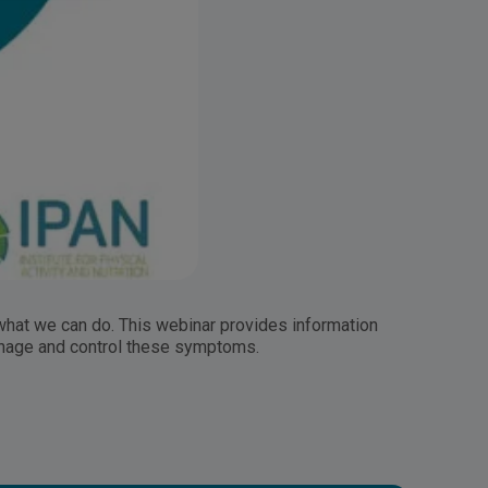
 what we can do. This webinar provides information
anage and control these symptoms.