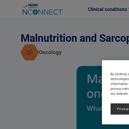
Clinical conditions
Skip to main content
Malnutrition and Sarco
Oncology
By clicking 
technologies
information 
privacy noti
our website.
Privacy