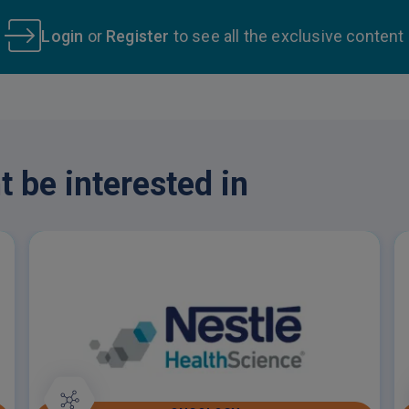
Login
or
Register
to see all the exclusive content
 be interested in