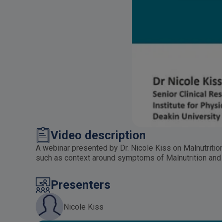
Video description
A webinar presented by Dr. Nicole Kiss on Malnutritio
such as context around symptoms of Malnutrition an
Presenters
Nicole Kiss