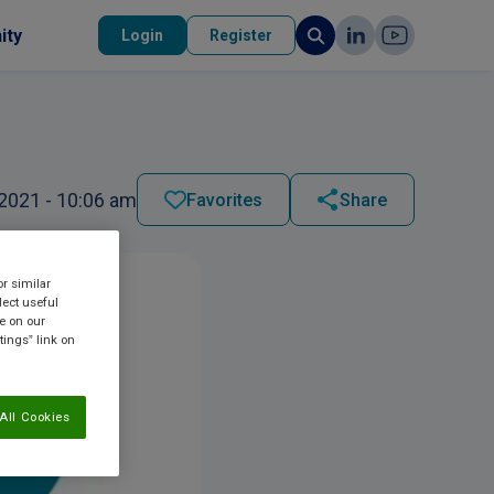
ity
Login
Register
2021 - 10:06 am
Favorites
Share
or similar
lect useful
re on our
tings” link on
All Cookies