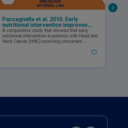
ONCOLOGY
EXTERNAL LINK
Paccagnella et al. 2010. Early
Cail
nutritional intervention improves
36(6
treatment tolerance and outcomes
bet
A comparative study that showed that early
Older 
in head and neck cancer patients
and 
nutritional intervention in patients with Head and
malnu
undergoing concurrent
Neck Cancer (HNC) receiving concurrent
pati
under
chemoradiotherapy resulted in improved
nutri
chemoradiotherapy.
treatment tolerance and fewer admissions to
under
hospital. Suggesting that nutritional intervention
syste
must be initiated before chemoradiotherapy,
commo
and continued after treatment completion.
with 
frequ
with 
treat
and h
routi
indiv
compr