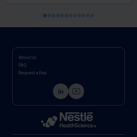
malnutrition and sarcopenia, using validated tools. It
emphasises early identification, comprehensive
assessment, and timely, individualised interventions
—including nutrition therapy, exercise, and
multidisciplinary care. The statement highlights the
importance of integrating nutrition and muscle health
into standard oncology practice to improve patient
outcomes and recovery.
About Us
FAQ
Request a Rep