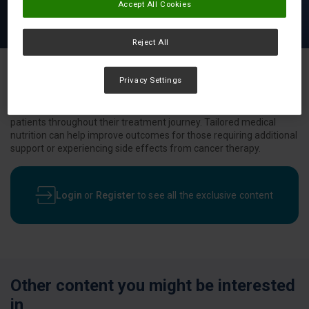
Accept All Cookies
Reject All
Privacy Settings
Nutritional challenges are common among cancer patients.
Discover more about nutritional products designed to support
patients throughout their treatment journey. Tailored medical
nutrition can help improve outcomes for those requiring additional
support or experiencing side effects from cancer therapy.
Login
or
Register
to see all the exclusive content
Other content you might be interested
in