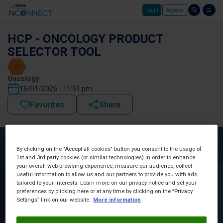
Login
Register
Skip to main content
HCP - ONCOLOGY PRODUCT
SELECTOR TOOL
Oncology
16/01/2026 - 11:51 pm
Favorites
Share
By clicking on the "Accept all cookies" button you consent to the usage of
1st and 3rd party cookies (or similar technologies) in order to enhance
your overall web browsing experience, measure our audience, collect
useful information to allow us and our partners to provide you with ads
tailored to your interests. Learn more on our privacy notice and set your
preferences by clicking here or at any time by clicking on the “Privacy
Settings” link on our website.
More information