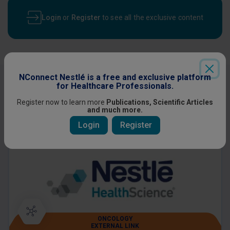
Login
or
Register
to see all the exclusive content
NConnect Nestlé is a free and exclusive platform
Other content you might be interested
for Healthcare Professionals.
in
Register now to learn more
Publications, Scientific Articles
and much more.
Login
Register
ONCOLOGY
EXTERNAL LINK