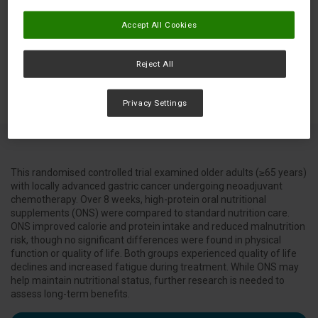
Accept All Cookies
Reject All
Privacy Settings
This randomised controlled trial examined older adults (≥65 years)
with locally advanced gastric cancer undergoing neoadjuvant
chemotherapy. Over 8 weeks, high-protein oral nutritional
supplements (ONS) were compared to standard nutrition care.
ONS improved calorie and protein intake and reduced malnutrition
risk, though no significant differences were found in physical
function or quality of life. Both groups experienced quality of life
declines and increased fatigue during treatment. While ONS may
help maintain nutritional status, further research is needed to
assess long-term benefits.