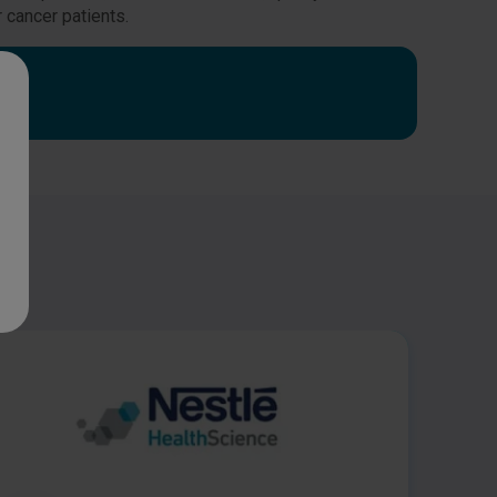
 cancer patients.