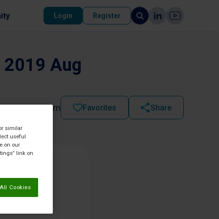
ity
Login
Register
d. 2019 Aug
2025 - 11:57 pm
Favorites
Share
or similar
lect useful
re on our
tings” link on
All Cookies