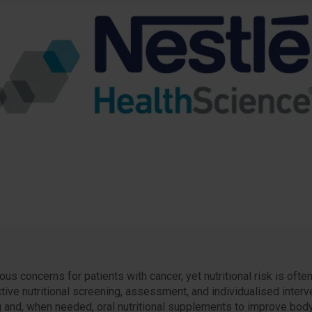
s concerns for patients with cancer, yet nutritional risk is ofte
ctive nutritional screening, assessment, and individualised inter
g and, when needed, oral nutritional supplements to improve body 