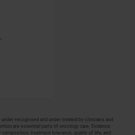
n under-recognised and under-treated by clinicians and
vention are essential parts of oncology care. Evidence
composition, treatment tolerance, quality of life, and