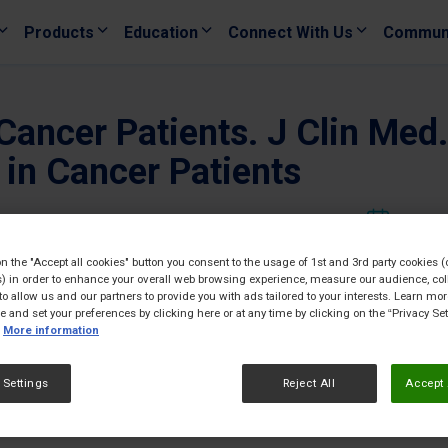
Products
Education
Connect With Us
Commun
 Cancer Patients. J Clin Me
 in Cancer Patients
02/12/
on the "Accept all cookies" button you consent to the usage of 1st and 3rd party cookies (
) in order to enhance your overall web browsing experience, measure our audience, col
to allow us and our partners to provide you with ads tailored to your interests. Learn mo
ce and set your preferences by clicking here or at any time by clicking on the “Privacy Set
More information
 Settings
Reject All
Accept 