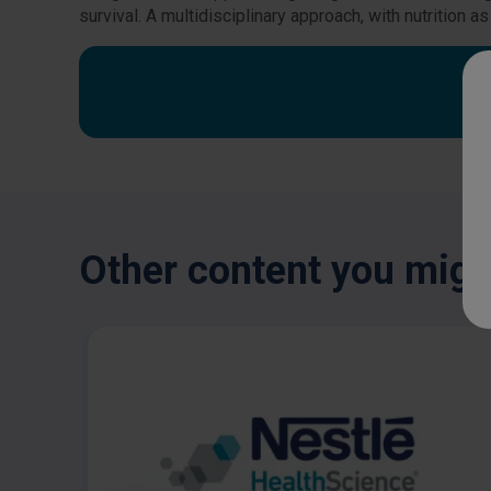
survival. A multidisciplinary approach, with nutrition
Other content you might