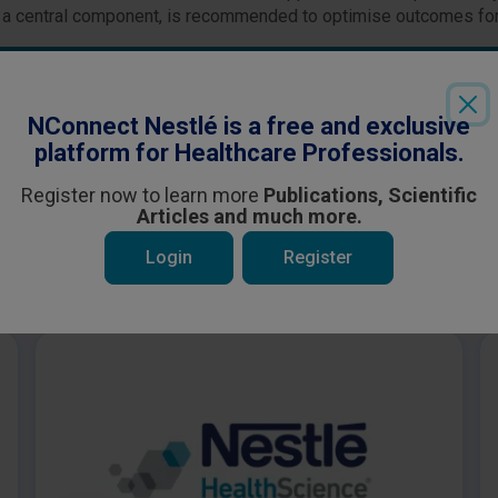
 as a central component, is recommended to optimise outcomes for
Login
or
Register
to see all the exclusive content
NConnect Nestlé is a free and exclusive
platform for Healthcare Professionals.
Register now to learn more
Publications, Scientific
Articles and much more.
Login
Register
 be interested in