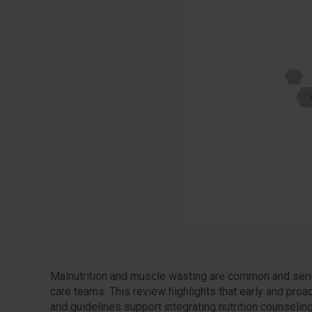
Malnutrition and muscle wasting are common and seriou
care teams. This review highlights that early and proa
and guidelines support integrating nutrition counselin