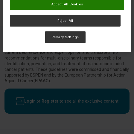
Accept All Cookies
Reject All
Privacy Settings
Evidence based guidelines which were developed to translate
current best evidence and expert opinion and translated into
recommendations for multi-disciplinary teams responsible for
identification, prevention, and treatment of malnutrition in adult
cancer patients. These guidelines were commissed and financially
supported by ESPEN and by the European Partnership for Action
Against Cancer(EPAAC).
Login
or
Register
to see all the exclusive content