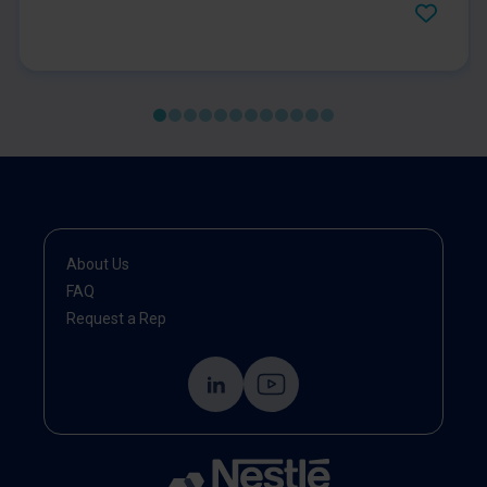
and worse clinical outcomes. This COSA position
statement provides practical recommendations for
routine screening of all cancer patients for
malnutrition and sarcopenia, using validated tools. It
emphasises early identification, comprehensive
assessment, and timely, individualised interventions
—including nutrition therapy, exercise, and
multidisciplinary care. The statement highlights the
importance of integrating nutrition and muscle health
into standard oncology practice to improve patient
outcomes and recovery.
About Us
FAQ
Request a Rep