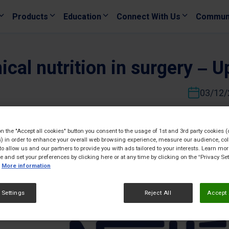
Products
Education
Connect With Us
Commun
ical nutrition in surgery – 
03/12/
on the "Accept all cookies" button you consent to the usage of 1st and 3rd party cookies (
) in order to enhance your overall web browsing experience, measure our audience, col
to allow us and our partners to provide you with ads tailored to your interests. Learn mo
ce and set your preferences by clicking here or at any time by clicking on the “Privacy Set
More information
 Settings
Reject All
Accept 