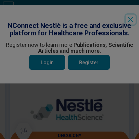
Login
or
Register
to see all the exclusive content
NConnect Nestlé is a free and exclusive
platform for Healthcare Professionals.
Register now to learn more
Publications, Scientific
Articles and much more.
 be interested in
Login
Register
ONCOLOGY