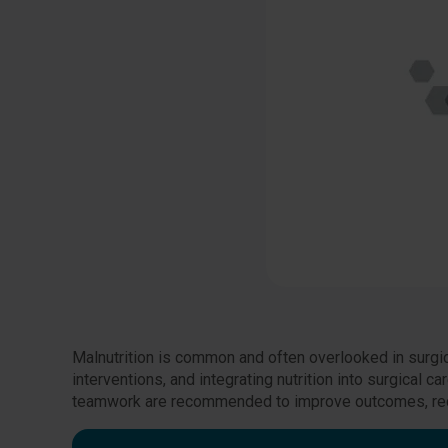
Malnutrition is common and often overlooked in surgic
interventions, and integrating nutrition into surgical c
teamwork are recommended to improve outcomes, redu