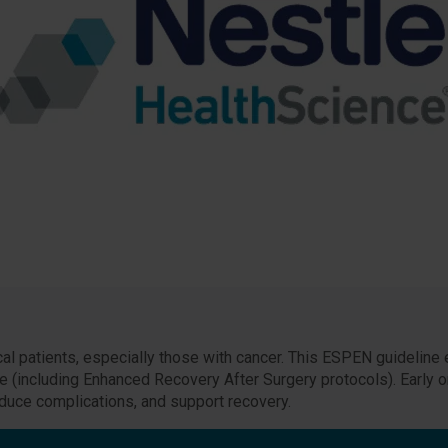
al patients, especially those with cancer. This ESPEN guideline 
are (including Enhanced Recovery After Surgery protocols). Early or
ce complications, and support recovery.