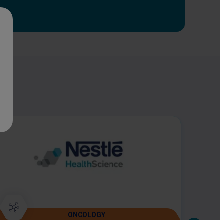
ONCOLOGY