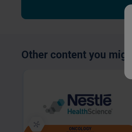
Other content you might
ONCOLOGY