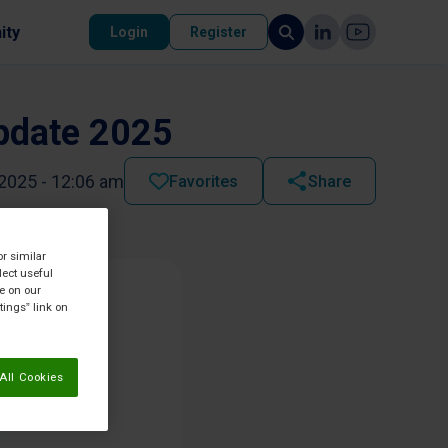
ity
Login
Register
Update 2025
2025 - 12:06 am
Favorites
Share
or similar
lect useful
re on our
tings” link on
All Cookies