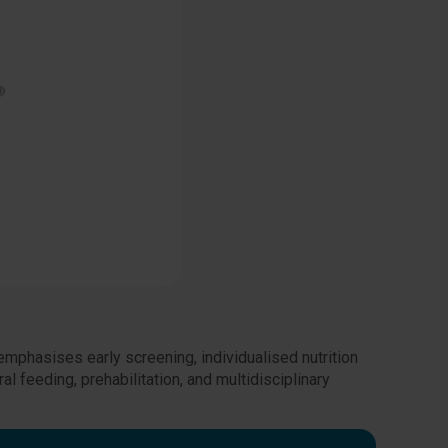
emphasises early screening, individualised nutrition
al feeding, prehabilitation, and multidisciplinary