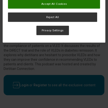
Accept All Cookies
Reject All
Privacy Settings
This podcast, which features dietitian and researcher Gabrielle
Maston, explains what VLEDs are and tips and tricks to improve
the compliance of patients on a VLED. It discusses the results of
the DiRECT trial and the role of VLEDs in diabetes remission. It
explores why dietitians are hesitant to prescribe VLEDs and how
they can improve their confidence in recommending VLEDs to
patients and clients. This podcast was hosted and created by
Dietitian Connection.
Login
or
Register
to see all the exclusive content