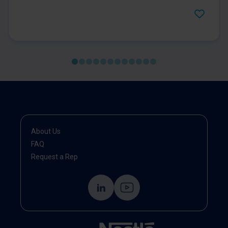
type 2 diabetes, prediabetes, and obesity.
About Us
FAQ
Request a Rep