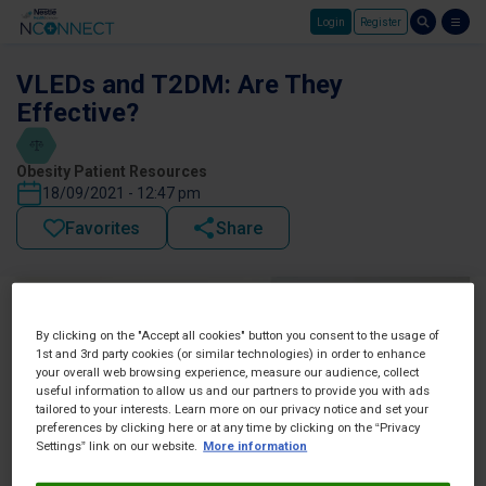
Login
Register
Skip to main content
VLEDs and T2DM: Are They
Effective?
Obesity Patient Resources
18/09/2021 - 12:47 pm
Favorites
Share
By clicking on the "Accept all cookies" button you consent to the usage of
1st and 3rd party cookies (or similar technologies) in order to enhance
your overall web browsing experience, measure our audience, collect
useful information to allow us and our partners to provide you with ads
tailored to your interests. Learn more on our privacy notice and set your
preferences by clicking here or at any time by clicking on the “Privacy
Settings” link on our website.
More information