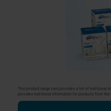
This product range card provides a list of nutritional
provides nutritional information for products from t