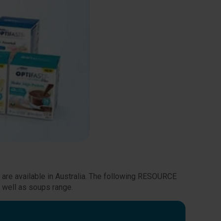
t are available in Australia. The following RESOURCE
 well as soups range.