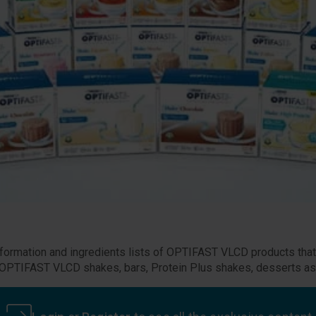
 information and ingredients lists of OPTIFAST VLCD products tha
he OPTIFAST VLCD shakes, bars, Protein Plus shakes, desserts as