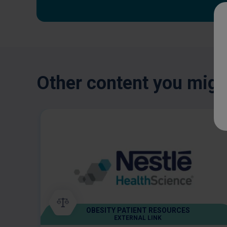
Other content you might
OBESITY PATIENT RESOURCES
EXTERNAL LINK