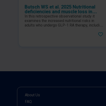
Butsch WS et al. 2025 Nutritional
deficiencies and muscle loss in
adults with type 2 diabetes using
In this retrospective observational study it
GLP-1 receptor agonists: A
examines the increased nutritional risks in
retrospective observational study
adults who undergo GLP-1 RA therapy, including
those with type 2 diabetes, prediabetes, and
obesity.
About Us
FAQ