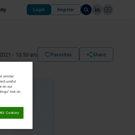
ity
Login
Register
2021 - 10:50 am
Favorites
Share
or similar
lect useful
re on our
tings” link on
All Cookies