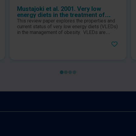
Mustajoki et al. 2001. Very low
energy diets in the treatment of
obesity
This review paper explores the properties and
current status of very low energy diets (VLEDs)
in the management of obesity. VLEDs are
defined as diets which contain energy levels of
less than 3.4MJ (800kcal) per day and contain
daily allowances of all essential nutritional
requirements and have been used in clinical
settings for over 20 years.