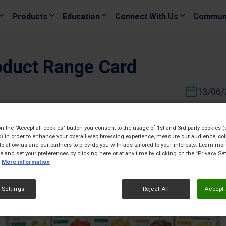
Products
Education
Connect With Us
Commun
oduct Range Card
13/06/
on the "Accept all cookies" button you consent to the usage of 1st and 3rd party cookies (
) in order to enhance your overall web browsing experience, measure our audience, col
to allow us and our partners to provide you with ads tailored to your interests. Learn mo
ce and set your preferences by clicking here or at any time by clicking on the “Privacy Set
More information
 Settings
Reject All
Accept 