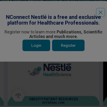
Login
or
Register
to see all the exclusive content
NConnect Nestlé is a free and exclusive
platform for Healthcare Professionals.
Register now to learn more
Publications, Scientific
Articles and much more.
 be interested in
Login
Register
OBESITY PATIENT RESOURCES
EXTERNAL LINK