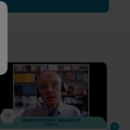
OBESITY PATIENT RESOURCES
VIDEOS