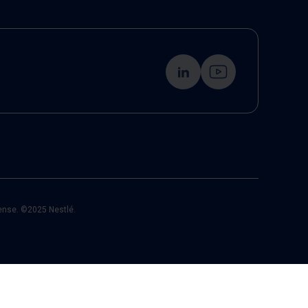
cense. ©2025 Nestlé.