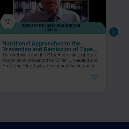
OBESITY PATIENT RESOURCES
VIDEOS
Nutritional Approaches to the
OPTI
Prevention and Remission of Type 2
Surg
Diabetes and Weight Management
This webinar from the 81st American Diabetes
This 
Association presented by Dr. Ian J.Neeland and
bookl
Professor Roy Taylor, discusses the current and
weeks
emerging novel non-pharmacological
sampl
approaches to the prevention and remission of
baria
type 2 diabetes, weight management, and CV
cover
risk reduction. This webinar also explores how
as we
visceral fat plays a role in the pathogenesis of
compl
obesity and co-morbidities.