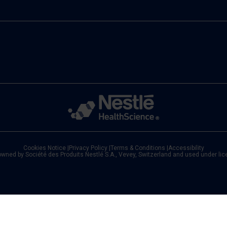
Cookies Notice
|
Privacy Policy
|
Terms & Conditions
|
Accessibility
owned by Société des Produits Nestlé S.A., Vevey, Switzerland and used under li