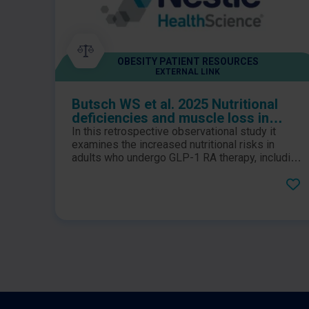
OBESITY PATIENT RESOURCES
EXTERNAL LINK
Butsch WS et al. 2025 Nutritional
deficiencies and muscle loss in
adults with type 2 diabetes using
In this retrospective observational study it
GLP-1 receptor agonists: A
examines the increased nutritional risks in
retrospective observational study
adults who undergo GLP-1 RA therapy, including
those with type 2 diabetes, prediabetes, and
obesity.