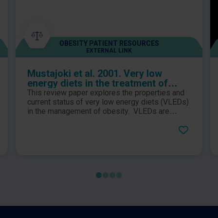
OBESITY PATIENT RESOURCES
EXTERNAL LINK
Mustajoki et al. 2001. Very low
energy diets in the treatment of
obesity
This review paper explores the properties and
current status of very low energy diets (VLEDs)
in the management of obesity. VLEDs are
defined as diets which contain energy levels of
less than 3.4MJ (800kcal) per day and contain
daily allowances of all essential nutritional
requirements and have been used in clinical
settings for over 20 years.