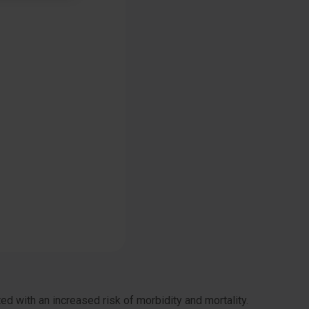
d with an increased risk of morbidity and mortality.