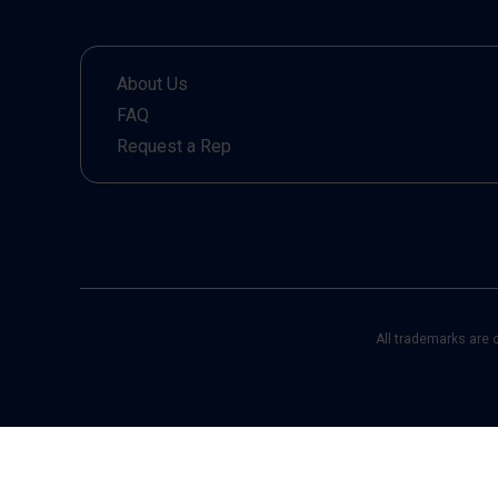
About Us
FAQ
Request a Rep
All trademarks are 