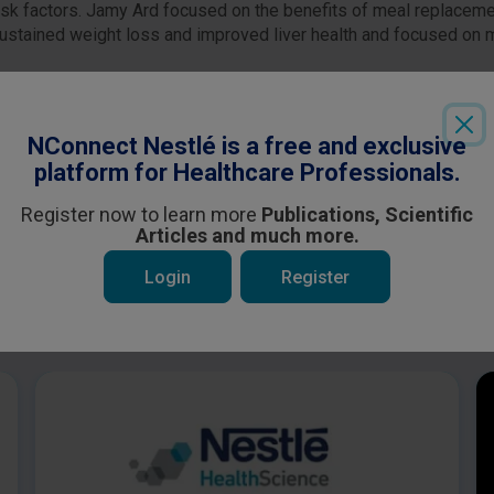
risk factors. Jamy Ard focused on the benefits of meal replace
stained weight loss and improved liver health and focused on m
Login
or
Register
to see all the exclusive content
NConnect Nestlé is a free and exclusive
platform for Healthcare Professionals.
Register now to learn more
Publications, Scientific
Articles and much more.
Login
Register
 be interested in