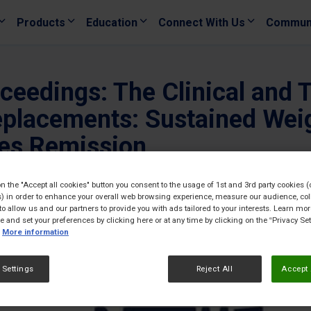
Products
Education
Connect With Us
Commun
eedings: The Clinical and 
eplacements: Sustained Wei
tes Remission
24/02/
on the "Accept all cookies" button you consent to the usage of 1st and 3rd party cookies (
) in order to enhance your overall web browsing experience, measure our audience, col
to allow us and our partners to provide you with ads tailored to your interests. Learn mo
ce and set your preferences by clicking here or at any time by clicking on the “Privacy Set
More information
 Settings
Reject All
Accept 