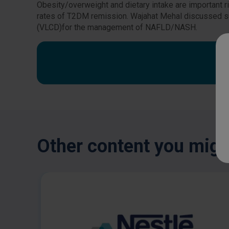
Obesity/overweight and dietary intake are important 
rates of T2DM remission. Wajahat Mehal discussed su
(VLCD)for the management of NAFLD/NASH.
Other content you might