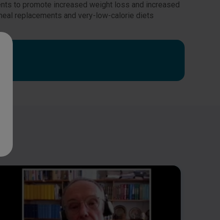
ments to promote increased weight loss and increased
eal replacements and very-low-calorie diets