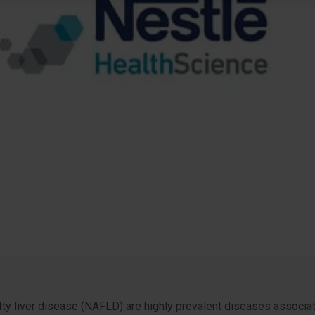
ty liver disease (NAFLD) are highly prevalent diseases associate