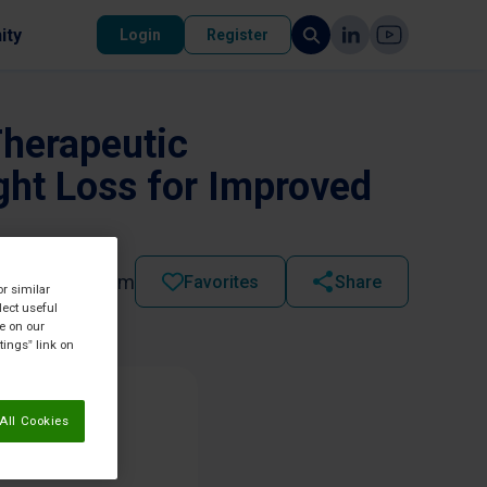
ity
Login
Register
Therapeutic
ght Loss for Improved
2022 - 10:53 am
Favorites
Share
or similar
lect useful
re on our
tings” link on
All Cookies