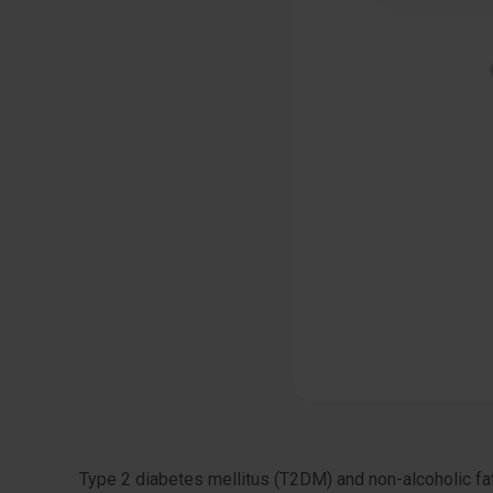
Type 2 diabetes mellitus (T2DM) and non-alcoholic fat