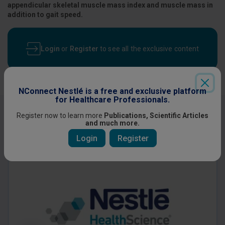
appendicular skeletal muscle mass index and muscle mass in
addition to gait speed.
Login
or
Register
to see all the exclusive content
NConnect Nestlé is a free and exclusive platform
for Healthcare Professionals.
Other content you might be interested
Register now to learn more
Publications, Scientific Articles
and much more.
in
Login
Register