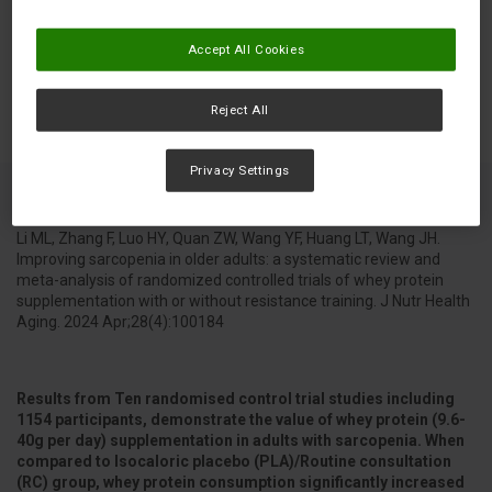
Accept All Cookies
Reject All
Privacy Settings
Li ML, Zhang F, Luo HY, Quan ZW, Wang YF, Huang LT, Wang JH.
Improving sarcopenia in older adults: a systematic review and
meta-analysis of randomized controlled trials of whey protein
supplementation with or without resistance training. J Nutr Health
Aging. 2024 Apr;28(4):100184
Results from Ten randomised control trial studies including
1154 participants, demonstrate the value of whey protein (9.6-
40g per day) supplementation in adults with sarcopenia. When
compared to Isocaloric placebo (PLA)/Routine consultation
(RC) group, whey protein consumption significantly increased