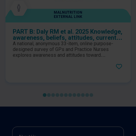
MALNUTRITION
EXTERNAL LINK
PART B: Daly RM et al. 2025 Knowledge,
awareness, beliefs, attitudes, current
practices, and perceptions of
A national, anonymous 33-item, online purpose-
responsibility to the identification and
designed survey of GPs and Practice Nurses
management of sarcopenia among
explores awareness and attitudes toward
sarcopenia, and how clinicians play a role in its
Australian general practitioners and
management. Barriers to effective implementation
practice nurses: A national survey
in primary practice are also identified and
discussed.