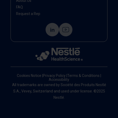
About Us
FAQ
Request a Rep
Cookies Notice
|
Privacy Policy
|
Terms & Conditions
|
Accessibility
All trademarks are owned by Société des Produits Nestlé
S.A., Vevey, Switzerland and used under license. ©2025
Nestlé.