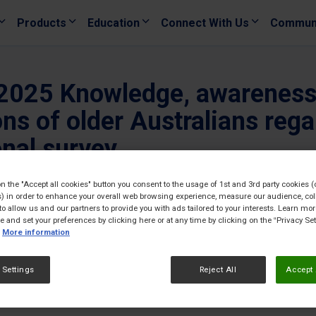
Products
Education
Connect With Us
Commun
 2025 Knowledge, awareness,
ons of older Australians reg
onal survey
30/08/
on the "Accept all cookies" button you consent to the usage of 1st and 3rd party cookies (
) in order to enhance your overall web browsing experience, measure our audience, col
to allow us and our partners to provide you with ads tailored to your interests. Learn mo
ce and set your preferences by clicking here or at any time by clicking on the “Privacy Set
More information
 Settings
Reject All
Accept 