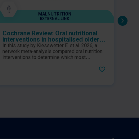
MALNUTRITION
EXTERNAL LINK
Cochrane Review: Oral nutritional
High
interventions in hospitalised older
Conf
people at nutritional risk: a network
excl
In this study by Kiesswetter E. et al. 2026, a
meta‐analysis of individual
fro
network meta‑analysis compared oral nutrition
participant data
interventions to determine which most
effectively improve outcomes in malnourished
hospitalised older adults.