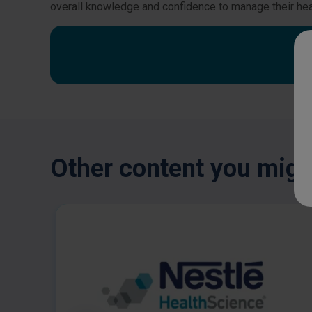
overall knowledge and confidence to manage their hea
Other content you might