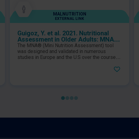
MALNUTRITION
EXTERNAL LINK
Guigoz, Y. et al. 2021. Nutritional
Assessment in Older Adults: MNA®
25 years of a Screening Tool & a
The MNA® (Mini Nutrition Assessment) tool
Reference Standard for Care and
was designed and validated in numerous
Research; What Next?
studies in Europe and the U.S over the course of
5 years. At the publication date of this paper, the
MNA® was utilised in over 2000 clinical
research all over the world, ranging from
community care to hospital settings. This paper
reviews 30 years of clinical research and
practice which has utilised the MNA® tool
worldwide.