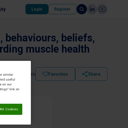
ity
Login
Register
 behaviours, beliefs,
arding muscle health
2025 - 09:56 pm
Favorites
Share
or similar
lect useful
re on our
tings” link on
All Cookies