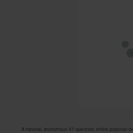
A national, anonymous 41-question, online purpose-des