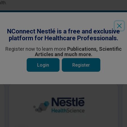
lth.
Login
or
Register
to see all the exclusive content
NConnect Nestlé is a free and exclusive
platform for Healthcare Professionals.
Register now to learn more
Publications, Scientific
Articles and much more.
Login
Register
 be interested in