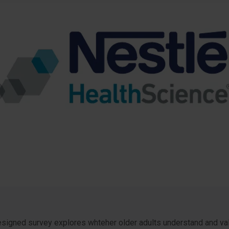
igned survey explores whteher older adults understand and value 