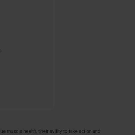
muscle health, tjheir avility to take action and