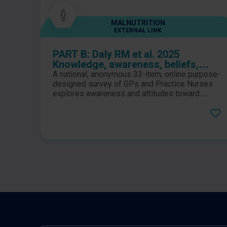
MALNUTRITION
EXTERNAL LINK
PART B: Daly RM et al. 2025
Knowledge, awareness, beliefs,
attitudes, current practices, and
A national, anonymous 33-item, online purpose-
perceptions of responsibility to the
designed survey of GPs and Practice Nurses
identification and management of
explores awareness and attitudes toward
sarcopenia, and how clinicians play a role in its
sarcopenia among Australian
management. Barriers to effective
general practitioners and practice
implementation in primary practice are also
nurses: A national survey
identified and discussed.