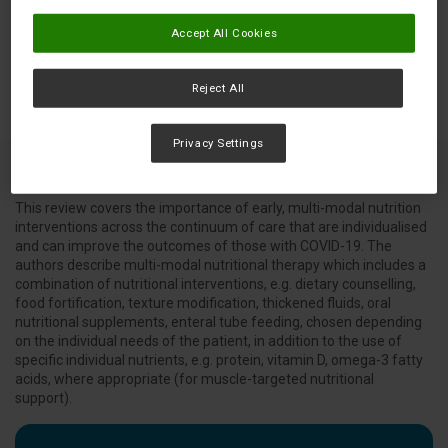
Accept All Cookies
Reject All
Privacy Settings
This review covers the importance of early, multi-modal nutrition
interventions across the continuum of care that are individualised
and can improve the outcomes of those with COVID-19. The
authors describe multi-modal nutritional therapy which includes a
combination of nutritional interventions, e.g. dietary counselling,
food fortification, texture modification, thickened fluids, oral
nutritional supplements, enteral tube feeding, chosen depending
on the individual needs of the patient, in addition to the use of
specific individual nutrients, e.g. protein, vitamin D, omega-3 fatty
acids, where appropriate (for muscle-targeted nutritional
support).