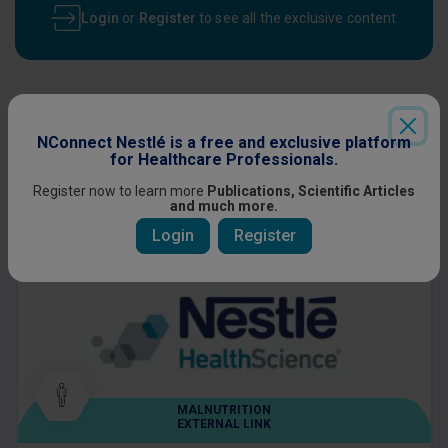
Login
or
Register
to see all the exclusive content
NConnect Nestlé is a free and exclusive platform
Other content you might be interested
for Healthcare Professionals.
in
Register now to learn more
Publications, Scientific Articles
and much more.
Login
Register
MALNUTRITION
EXTERNAL LINK