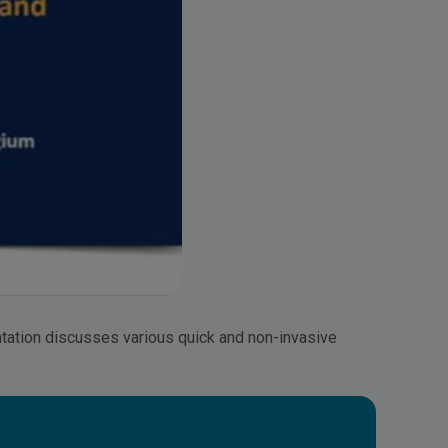
tation discusses various quick and non-invasive