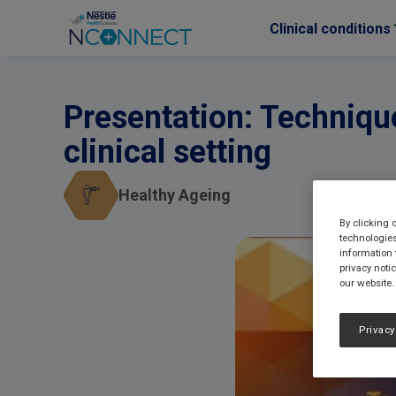
Clinical conditions
Skip to main content
Presentation: Techniqu
clinical setting
Healthy Ageing
By clicking 
technologies
information 
privacy noti
our website.
Privacy