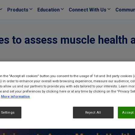
Products
Education
Connect With Us
Commun
es to assess muscle health a
14/02/
on the "Accept all cookies" button you consent to the usage of 1st and 3rd party cookies (
) in order to enhance your overall web browsing experience, measure our audience, col
to allow us and our partners to provide you with ads tailored to your interests. Learn mo
ce and set your preferences by clicking here or at any time by clicking on the “Privacy Set
More information
 Settings
Reject All
Accept 