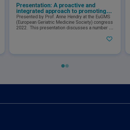
Presentation: A proactive and
integrated approach to promoting
healthy ageing and wellbeing in later
Presented by Prof. Anne Hendry at the EuGMS
life
(European Geriatric Medicine Society) congress
2022. This presentation discusses a number of
European frameworks that support successful
healthy ageing promotion amongst communities
in order to help reduce morbidity and mortality.