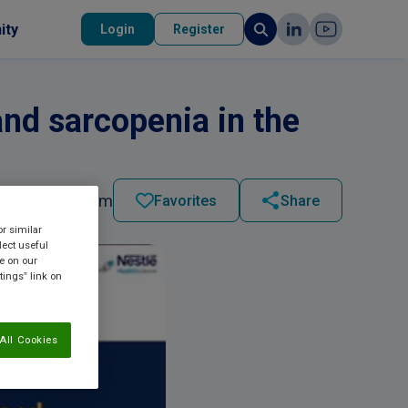
ity
Login
Register
nd sarcopenia in the
2023 - 10:27 am
Favorites
Share
or similar
lect useful
re on our
tings” link on
All Cookies