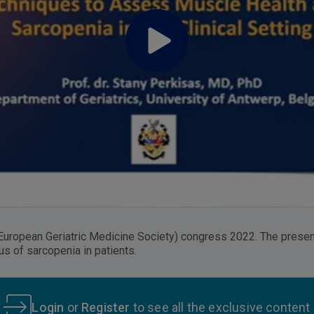
European Geriatric Medicine Society) congress 2022. The presen
s of sarcopenia in patients.
Login
or
Register
to see all the exclusive content