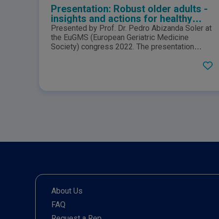
Presentation: Robust older adults -
insights and actions for healthy
ageing
Presented by Prof. Dr. Pedro Abizanda Soler at
the EuGMS (European Geriatric Medicine
Society) congress 2022. The presentation
provides an overview on healthy ageing and the
key elements that contribute disease, disability
and reduced quality of life that can come with
ageing.
About Us
FAQ
Request a Rep