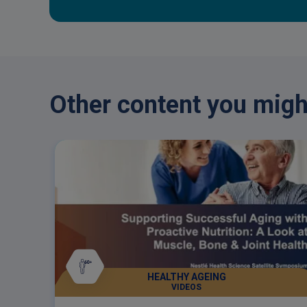
Other content you might
HEALTHY AGEING
VIDEOS