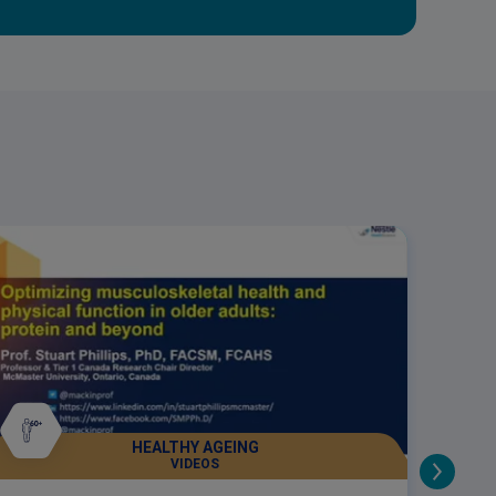
HEALTHY AGEING
VIDEOS