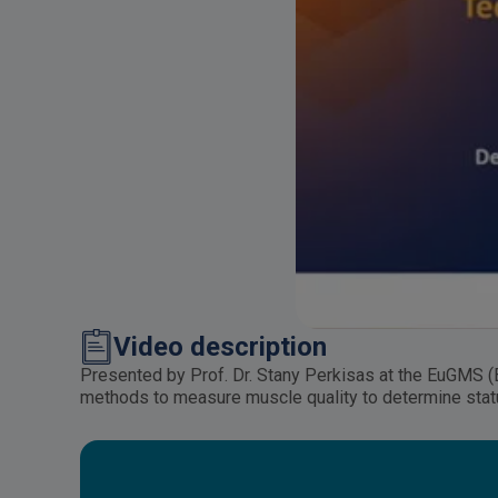
Video description
Presented by Prof. Dr. Stany Perkisas at the EuGMS (
methods to measure muscle quality to determine statu