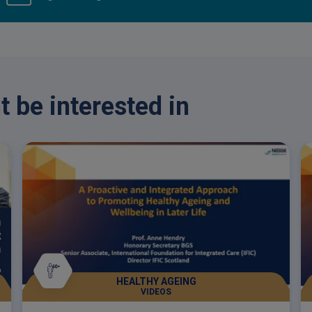
 be interested in
HEALTHY AGEING
VIDEOS