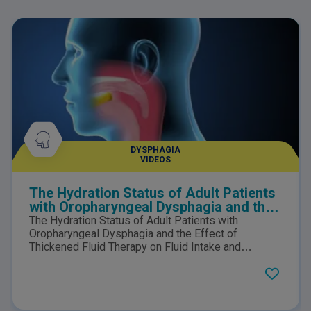
DYSPHAGIA
VIDEOS
The Hydration Status of Adult Patients
with Oropharyngeal Dysphagia and the
Effect of Thickened Fluid Therapy on
The Hydration Status of Adult Patients with
Fluid Intake and Hydration
Oropharyngeal Dysphagia and the Effect of
Thickened Fluid Therapy on Fluid Intake and
Hydration: Results of Two Parallel Systematic and
Scoping Reviews.Click here to view the PDF.