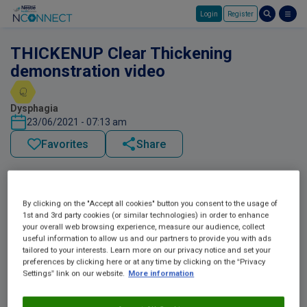
Login
Register
Skip to main content
THICKENUP Clear Thickening
demonstration video
Dysphagia
23/06/2021 - 07:13 am
Favorites
Share
By clicking on the "Accept all cookies" button you consent to the usage of
1st and 3rd party cookies (or similar technologies) in order to enhance
your overall web browsing experience, measure our audience, collect
useful information to allow us and our partners to provide you with ads
tailored to your interests. Learn more on our privacy notice and set your
preferences by clicking here or at any time by clicking on the “Privacy
Settings” link on our website.
More information