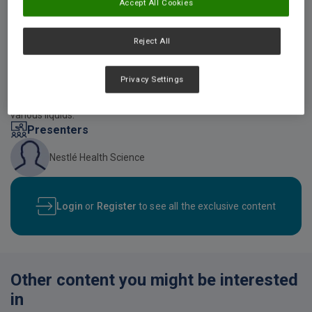
Accept All Cookies
Video description
Reject All
An online video created by Nestle Health Science showing how
RESOURCE THICKENUP Clear can be used to thicken beverages
according to the various IDDSI Framework levels. The video also
Privacy Settings
provides patients with a number of considerations that should be
made when utilising RESOURCE THICKENUP Clear to thicken up
various liquids.
Presenters
Nestlé Health Science
Login
or
Register
to see all the exclusive content
Other content you might be interested
in