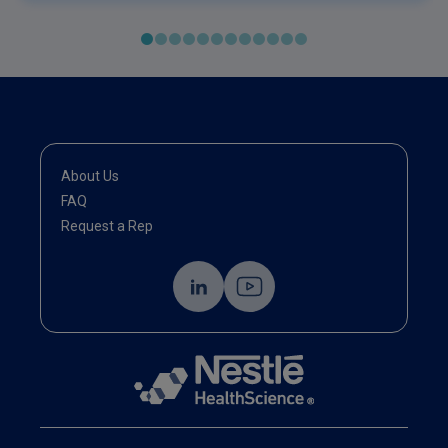
About Us
FAQ
Request a Rep