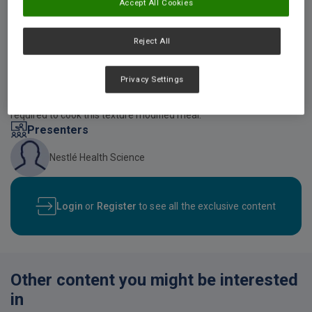
Accept All Cookies
Video description
Reject All
An online video demonstration on how to make textured modified
roast beef, mashed potato and cooked vegetables using
RESOURCE THICKENUP Clear and SUSTAGEN Hospital Formula
Privacy Settings
Active Neutral, developed by Nestle Health Science. The video also
provides viewers with all the necessary kitchen utensils that are
required to cook this texture modified meal.
Presenters
Nestlé Health Science
Login
or
Register
to see all the exclusive content
Other content you might be interested
in