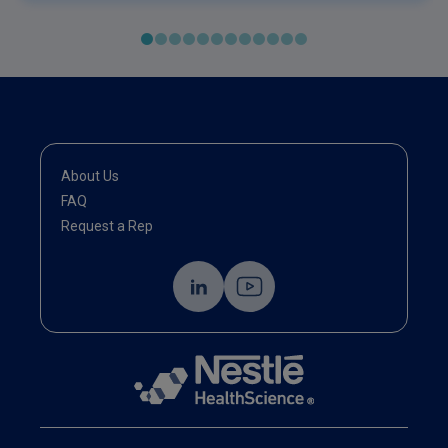
About Us
FAQ
Request a Rep