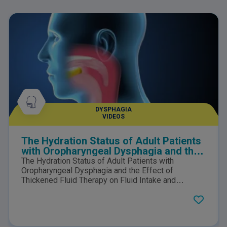
DYSPHAGIA
VIDEOS
The Hydration Status of Adult Patients
with Oropharyngeal Dysphagia and the
Effect of Thickened Fluid Therapy on
The Hydration Status of Adult Patients with
Fluid Intake and Hydration
Oropharyngeal Dysphagia and the Effect of
Thickened Fluid Therapy on Fluid Intake and
Hydration: Results of Two Parallel Systematic and
Scoping Reviews.Click here to view the PDF.