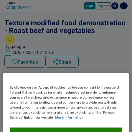
Login
Register
Skip to main content
Texture modified food demonstration
- Roast beef and vegetables
Dysphagia
23/06/2021 - 07:12 am
Favorites
Share
By clicking on the "Accept all cookies" button you consent to the usage of
1st and 3rd party cookies (or similar technologies) in order to enhance
your overall web browsing experience, measure our audience, collect
useful information to allow us and our partners to provide you with ads
tailored to your interests. Learn more on our privacy notice and set your
preferences by clicking here or at any time by clicking on the “Privacy
Settings” link on our website.
More information