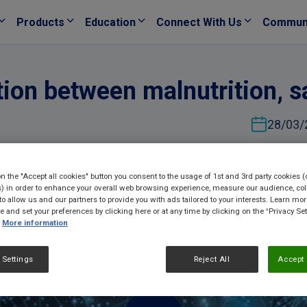
Products
Education
Connect With Us
Commun
ation between malnutrition, 
28/03/
on the "Accept all cookies" button you consent to the usage of 1st and 3rd party cookies (
) in order to enhance your overall web browsing experience, measure our audience, col
to allow us and our partners to provide you with ads tailored to your interests. Learn mo
ce and set your preferences by clicking here or at any time by clicking on the “Privacy Set
More information
 Settings
Reject All
Accept 