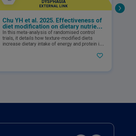
DYSPHAGIA
EXTERNAL LINK
Chu YH et al. 2025. Effectiveness of
No M
diet modification on dietary nutrient
intake, aspiration, and fluid intake
In this meta-analysis of randomised control
A rec
for adults with dysphagia: a meta-
trials, it details how texture-modified diets
SUSTA
analysis of randomized controlled
increase dietary intake of energy and protein in
creat
addition to fluif intake for adults with dysphagia.
provi
trials
well 
Level 