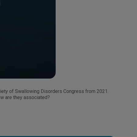
ciety of Swallowing Disorders Congress from 2021.
How are they associated?