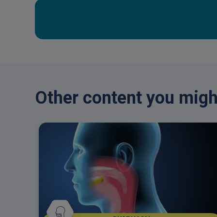
Other content you might