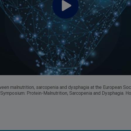
een malnutrition, sarcopenia and dysphagia at the European So
tute Symposium: Protein-Malnutrition, Sarcopenia and Dysphagia. 