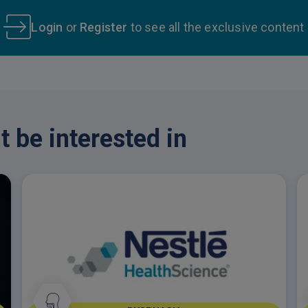
Login
or
Register
to see all the exclusive content
 be interested in