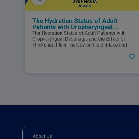
DYSPHAGIA
VIDEOS
The Hydration Status of Adult
Patients with Oropharyngeal
Dysphagia and the Effect of
The Hydration Status of Adult Patients with
Thickened Fluid Therapy on Fluid
Oropharyngeal Dysphagia and the Effect of
Intake and Hydration
Thickened Fluid Therapy on Fluid Intake and
Hydration: Results of Two Parallel Systematic
and Scoping Reviews.Click here to view the
PDF.
About Us