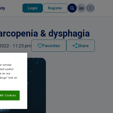
ity
Login
Register
sarcopenia & dysphagia
2022 - 11:25 pm
Favorites
Share
or similar
lect useful
re on our
tings” link on
All Cookies