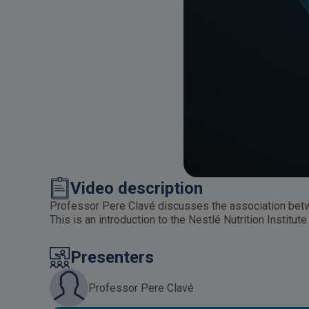
Video description
Professor Pere Clavé discusses the association betw
This is an introduction to the Nestlé Nutrition Insti
Presenters
Professor Pere Clavé