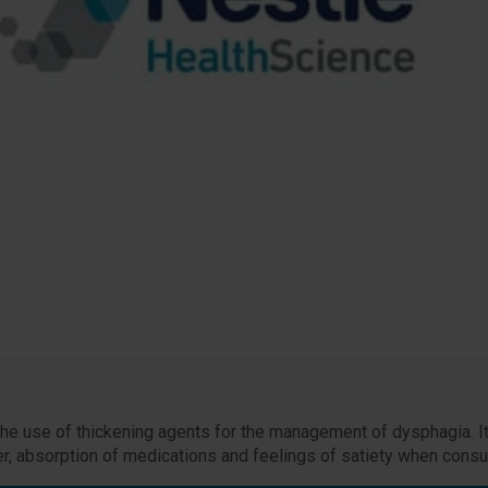
 the use of thickening agents for the management of dysphagia. It
ater, absorption of medications and feelings of satiety when consu