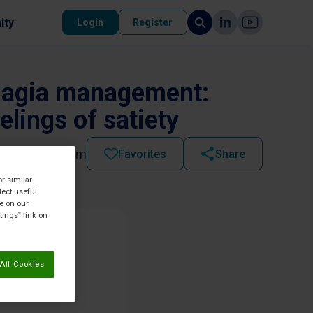
ity
Login
Register
phagia management:
elings of satiety
2021 - 07:04 am
Favorites
Share
or similar
lect useful
re on our
tings” link on
All Cookies