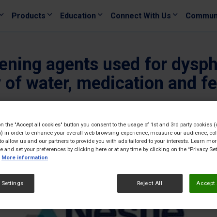
Products
Education
Connect With Us
Commun
kening agents used for dys
y of water, medication and fe
23/06/
on the "Accept all cookies" button you consent to the usage of 1st and 3rd party cookies (
) in order to enhance your overall web browsing experience, measure our audience, col
to allow us and our partners to provide you with ads tailored to your interests. Learn mo
ce and set your preferences by clicking here or at any time by clicking on the “Privacy Set
More information
 Settings
Reject All
Accept 