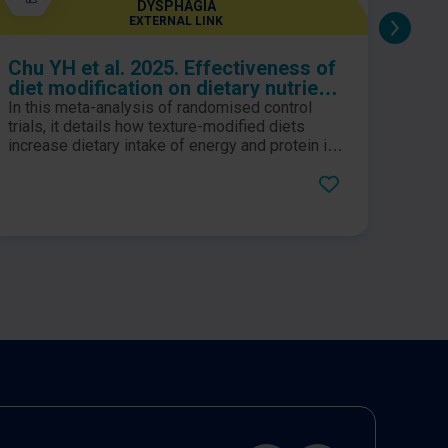
DYSPHAGIA
EXTERNAL LINK
Chu YH et al. 2025. Effectiveness of
No M
diet modification on dietary nutrient
intake, aspiration, and fluid intake
In this meta-analysis of randomised control
A rec
for adults with dysphagia: a meta-
trials, it details how texture-modified diets
SUSTA
analysis of randomized controlled
increase dietary intake of energy and protein in
creat
addition to fluif intake for adults with dysphagia.
provi
trials
well 
Level 