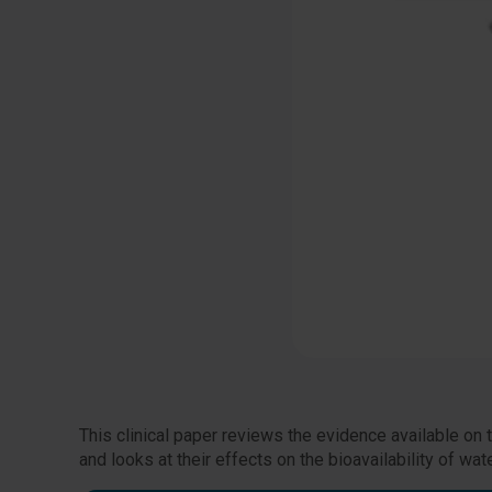
This clinical paper reviews the evidence available on
and looks at their effects on the bioavailability of w