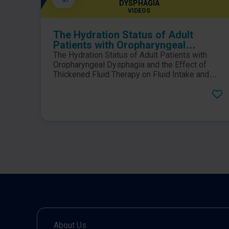
DYSPHAGIA
VIDEOS
The Hydration Status of Adult
Patients with Oropharyngeal
Dysphagia and the Effect of
The Hydration Status of Adult Patients with
Thickened Fluid Therapy on Fluid
Oropharyngeal Dysphagia and the Effect of
Intake and Hydration
Thickened Fluid Therapy on Fluid Intake and
Hydration: Results of Two Parallel Systematic
and Scoping Reviews.Click here to view the
PDF.
About Us