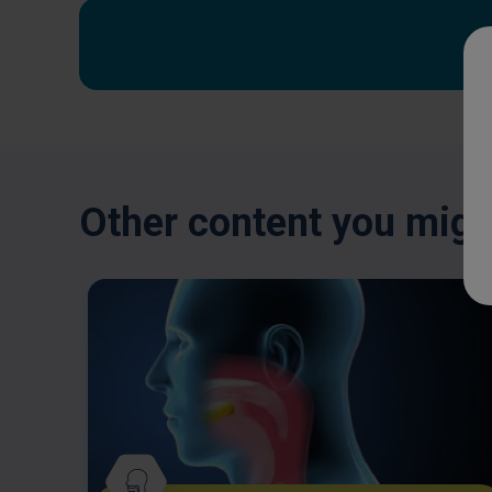
Other content you might