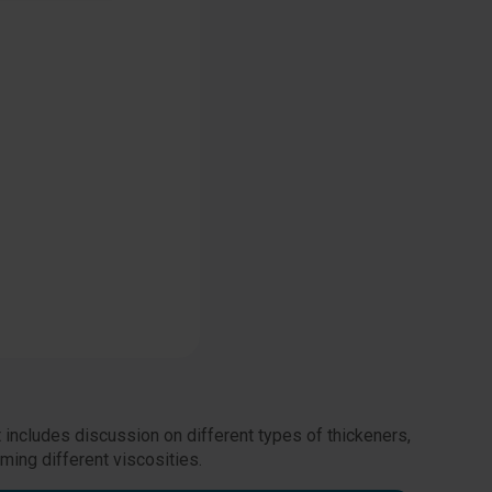
 includes discussion on different types of thickeners,
ming different viscosities.