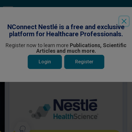
Login
or
Register
to see all the exclusive content
NConnect Nestlé is a free and exclusive
platform for Healthcare Professionals.
Register now to learn more
Publications, Scientific
Articles and much more.
 be interested in
Login
Register