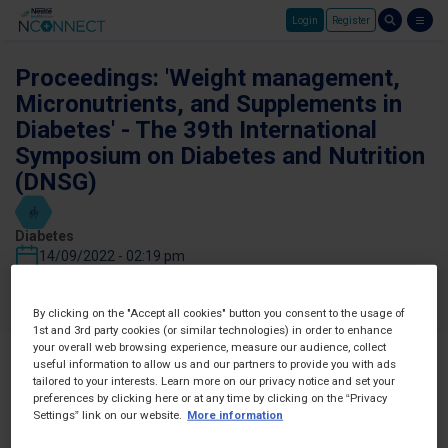
Login
Register
Skip to main content
Proceedings: 'Weight management,
Micronutrients, and Supplements in
Diabetes' - The 39th International
Symposium on Diabetes and Nutrition
(DNSG)
Diabetes
14/09/2022 - 02:19 pm
Favorites
Share
By clicking on the "Accept all cookies" button you consent to the usage of
1st and 3rd party cookies (or similar technologies) in order to enhance
your overall web browsing experience, measure our audience, collect
useful information to allow us and our partners to provide you with ads
tailored to your interests. Learn more on our privacy notice and set your
preferences by clicking here or at any time by clicking on the “Privacy
Settings” link on our website.
More information