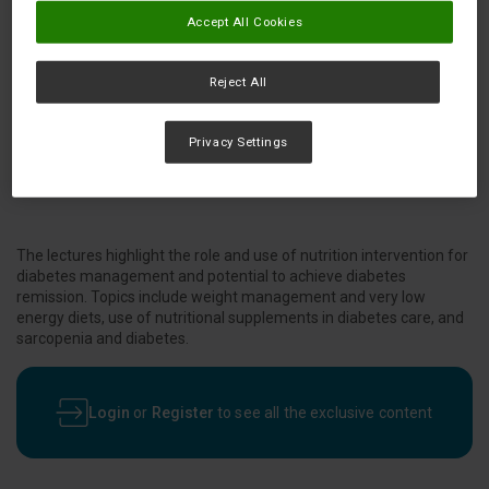
Accept All Cookies
Reject All
Privacy Settings
The lectures highlight the role and use of nutrition intervention for
diabetes management and potential to achieve diabetes
remission. Topics include weight management and very low
energy diets, use of nutritional supplements in diabetes care, and
sarcopenia and diabetes.
Login
or
Register
to see all the exclusive content