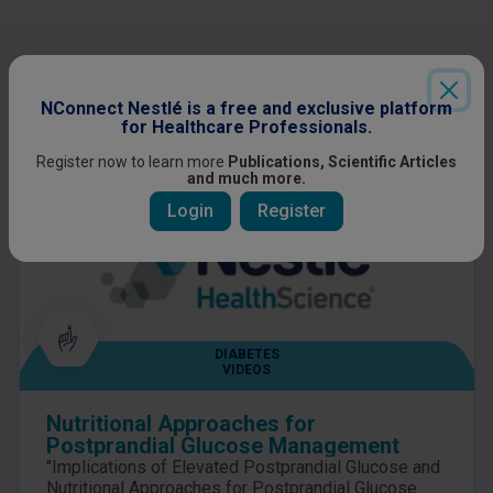
Other content you might be interested
in
NConnect Nestlé is a free and exclusive platform
for Healthcare Professionals.
Register now to learn more
Publications, Scientific Articles
and much more.
Login
Register
DIABETES
VIDEOS
Nutritional Approaches for
Postprandial Glucose Management
"Implications of Elevated Postprandial Glucose and
Nutritional Approaches for Postprandial Glucose