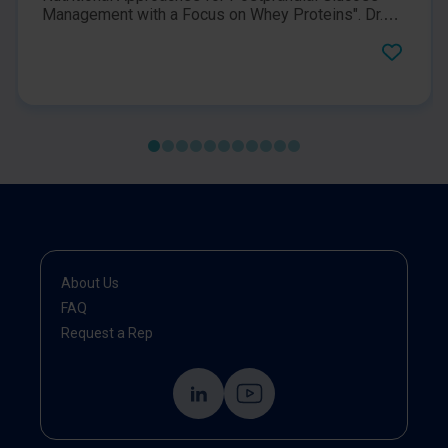
Management with a Focus on Whey Proteins". Dr.
John Sievenpiper and Professor Bo Ahrén discuss
postprandial glucose management at the 2022 58th
EASD (European Association of the Study of
Diabetes) Annual Meeting.
About Us
FAQ
Request a Rep